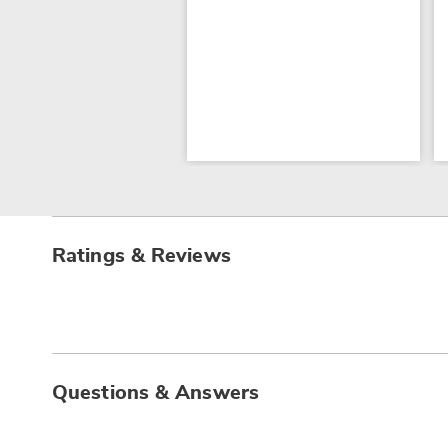
Ratings & Reviews
Questions & Answers