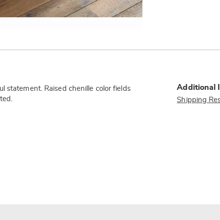
Additional 
 statement. Raised chenille color fields
ted.
Shipping Res