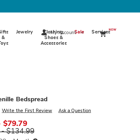
NEW
Gifts
Jewelry
Clothing,
Sale
Services
My Account
&
Shoes &
Toys
Accessories
nille Bedspread
s
wards.com/p/patch-
Write the First Review
Ask a Question
- $79.79
ml
 - $134.99