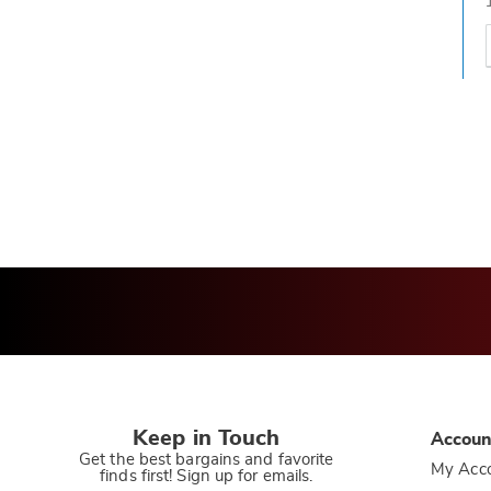
t
h
t
Keep in Touch
Accoun
Get the best bargains and favorite
My Acc
finds first! Sign up for emails.