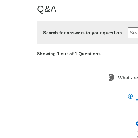
Q&A
Search for answers to your question
Showing 1 out of 1 Questions
Q
.What are
2 years ago
Asked by Toni
A