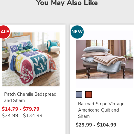
You May Also Like
SALE
NEW
Patch Chenille Bedspread
and Sham
Railroad Stripe Vintage
$14.79 - $79.79
Americana Quilt and
$24.99 - $134.99
Sham
$29.99 - $104.99