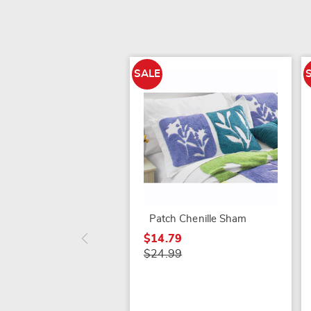
SALE
Patch Chenille Sham
$14.79
$24.99