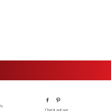
Us
Check out our: