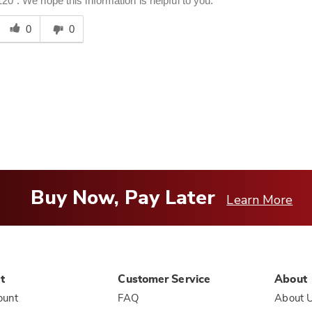
120". We hope this information is helpful to you.
Was
his
0
0
answer
elpful
o
you
Buy Now, Pay Later
Learn More
t
Customer Service
About
ount
FAQ
About 