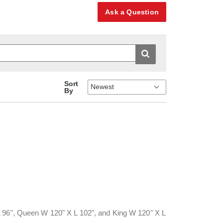
Ask a Question
Sort
By
L 96", Queen W 120" X L 102", and King W 120" X L