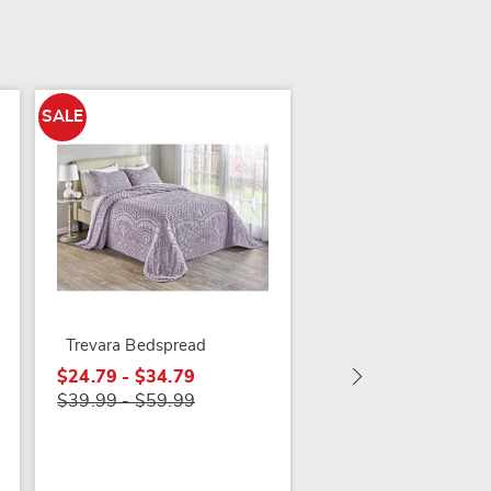
SALE
Honey Bee Sham
Trevara Bedspread
$29.99
$24.79 - $34.79
$39.99 - $59.99