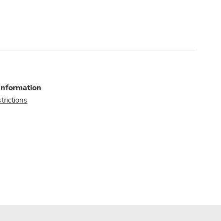
Information
trictions