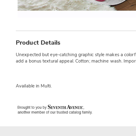
Additional
Information
Product Details
Unexpected but eye-catching graphic style makes a colorful
add a bonus textural appeal. Cotton; machine wash. Impor
Available in
Multi
.