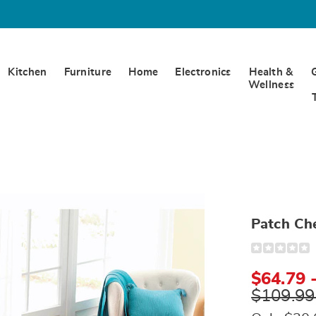
Kitchen
Furniture
Home
Electronics
Health &
Wellness
e
ead,
Patch Che
Detail
https://www.
chenille-
bedspread-
$64.79 
D6317759.ht
$109.99