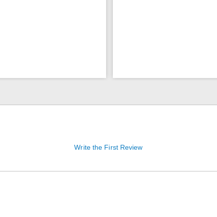
Write the First Review