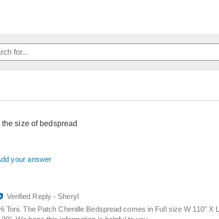
 the size of bedspread
dd your answer
Verified Reply
-
Sheryl
Hi Toni. The Patch Chenille Bedspread comes in Full size W 110" X 