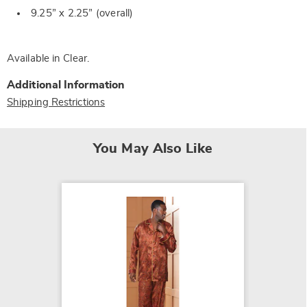
9.25” x 2.25” (overall)
Available in
Clear
.
Additional Information
Shipping Restrictions
You May Also Like