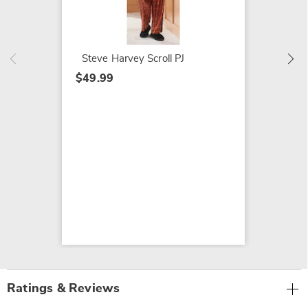
18-Pie
Groomi
$20.99
Steve Harvey Scroll PJ
$49.99
Ratings & Reviews