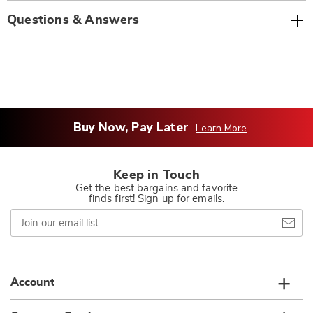
Questions & Answers
Buy Now, Pay Later
Learn More
Keep in Touch
Get the best bargains and favorite
finds first! Sign up for emails.
Join
our
email
list
Account