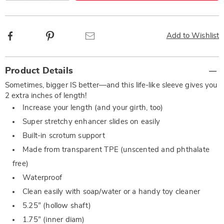
Facebook
Pinterest
Email
Add to Wishlist
Additional
Product Details
Information
Sometimes, bigger IS better—and this life-like sleeve gives you
2 extra inches of length!
Increase your length (and your girth, too)
Super stretchy enhancer slides on easily
Built-in scrotum support
Made from transparent TPE (unscented and phthalate
free)
Waterproof
Clean easily with soap/water or a handy toy cleaner
5.25” (hollow shaft)
1.75” (inner diam)