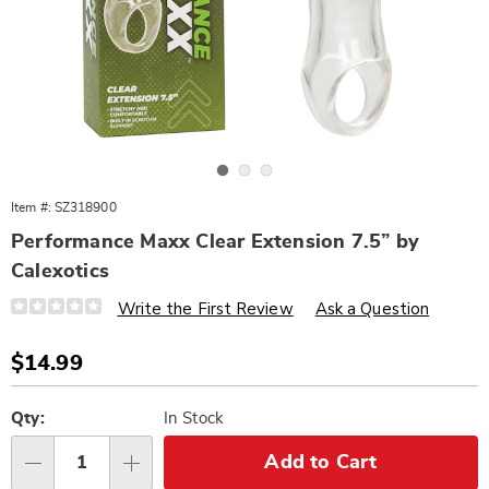
Go to slide 1
Go to slide 2
Go to slide 3
Item #:
SZ318900
Performance Maxx Clear Extension 7.5” by
Calexotics
Details
https://www.wards.com/p/performance-
Write the First Review
Ask a Question
maxx-
clear-
extension-
Sale
$14.99
7.5-
Price
inch-
Personalization
Pick
318900.html
options
'n
Qty:
In Stock
Choose
Add to Cart
Qty
options