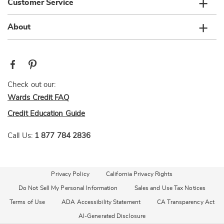
Customer Service
About
Check out our:
Wards Credit FAQ
Credit Education Guide
Call Us:
1 877 784 2836
Privacy Policy
California Privacy Rights
Do Not Sell My Personal Information
Sales and Use Tax Notices
Terms of Use
ADA Accessibility Statement
CA Transparency Act
AI-Generated Disclosure