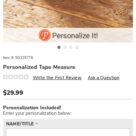
Go to slide 1
Go to slide 2
Go to slide 3
Go to slide 4
Item #:
SG325776
Personalized Tape Measure
Details
https://www.wards.com/p/pers-
Write the First Review
Ask a Question
tape-
measure-
-
Sale
$29.99
-
Price
no-
Personalization
Add
one-
Personalization Included!
options
to
measures-
up-
Enter your personalization below:
cart
325776.html
options
NAME/TITLE
*