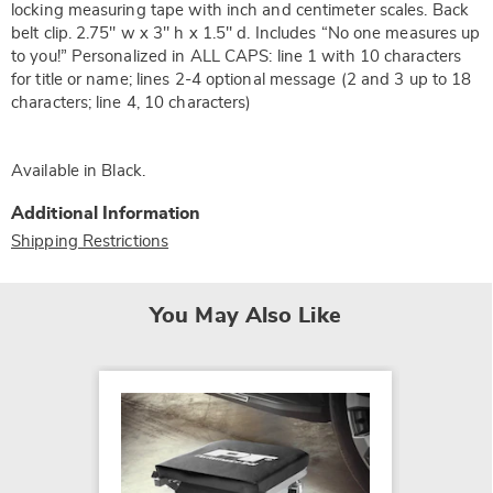
locking measuring tape with inch and centimeter scales. Back
belt clip. 2.75" w x 3" h x 1.5" d. Includes “No one measures up
to you!” Personalized in ALL CAPS: line 1 with 10 characters
for title or name; lines 2-4 optional message (2 and 3 up to 18
characters; line 4, 10 characters)
Available in
Black
.
Additional Information
Shipping Restrictions
You May Also Like