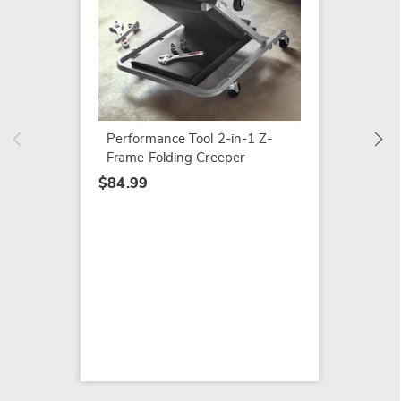
Solar W
Camer
$109.9
Performance Tool 2-in-1 Z-
Frame Folding Creeper
$84.99