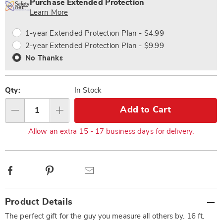
'n
Service
Purchase Extended Protection
Choose
Plan
Learn More
options
Options
1-year Extended Protection Plan - $4.99
2-year Extended Protection Plan - $9.99
No Thanks
Qty:
In Stock
Add to Cart
Qty
Allow an extra 15 - 17 business days for delivery.
Facebook
Pinterest
Email
Additional
Product Details
Information
The perfect gift for the guy you measure all others by. 16 ft.