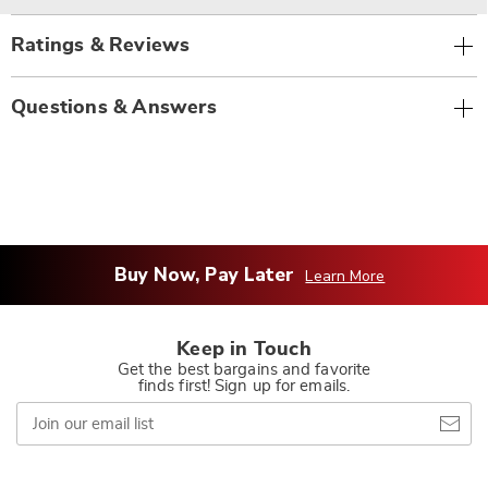
Ratings & Reviews
Questions & Answers
Buy Now, Pay Later
Learn More
Keep in Touch
Get the best bargains and favorite
finds first! Sign up for emails.
Join
our
email
list