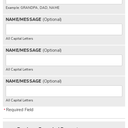
Example: GRANDPA, DAD, NAME
NAME/MESSAGE
(Optional)
All Capital Letters
NAME/MESSAGE
(Optional)
All Capital Letters
NAME/MESSAGE
(Optional)
All Capital Letters
Required Field
*
Pick
Extended