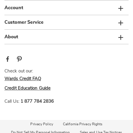
Account
Customer Service
About
Check out our:
Wards Credit FAQ
Credit Education Guide
Call Us:
1 877 784 2836
Privacy Policy
California Privacy Rights
Do Not Sell My Personal Information
Sales and Use Tax Notices