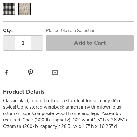
Personalization
Pick
options
'n
Qty:
Please Make a Selection
Choose
Add to Cart
Qty
options
Facebook
Pinterest
Email
Additional
Product Details
Information
Classic plaid, neutral colors—a standout for so many décor
styles! Upholstered wingback armchair (with pillow), plus
ottoman; solid/composite wood frame and legs. Assembly
required. Chair (300-lb. capacity): 30" w x 41.5" h x 36.25" d.
Ottoman (200-lb. capacity): 28.5" w x 17" h x 16.25" d.