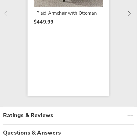
$419.9
Plaid Armchair with Ottoman
$449.99
Ratings & Reviews
Questions & Answers