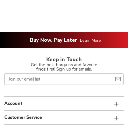
Buy Now, Pay Later
Learn More
Keep in Touch
Get the best bargains and favorite
finds first! Sign up for emails.
Join
our
email
list
Account
Customer Service