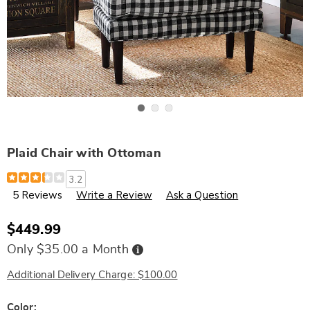
Go to slide 1
Go to slide 2
Go to slide 3
Plaid Chair with Ottoman
Details
https://www.wards.com/p/plaid-
3.2
chair-
5 Reviews
Write a Review
Ask a Question
w-
ottoman-
309855.html
$449.99
Buy
Only $35.00 a Month
Now,
Pay
Later
Additional Delivery Charge: $100.00
Variations
Color: