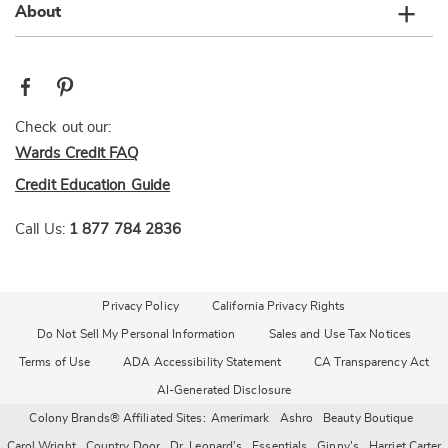
About
Check out our:
Wards Credit FAQ
Credit Education Guide
Call Us:
1 877 784 2836
Privacy Policy
California Privacy Rights
Do Not Sell My Personal Information
Sales and Use Tax Notices
Terms of Use
ADA Accessibility Statement
CA Transparency Act
AI-Generated Disclosure
Colony Brands® Affiliated Sites:
Amerimark
Ashro
Beauty Boutique
Carol Wright
Country Door
Dr. Leonard's
Essentials
Ginny's
Harriet Carter