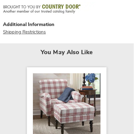
Additional Information
Shipping Restrictions
You May Also Like
SALE
Pillow
$299.7