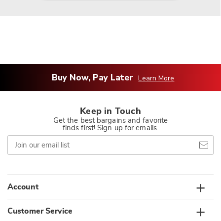
Buy Now, Pay Later
Learn More
Keep in Touch
Get the best bargains and favorite
finds first! Sign up for emails.
Join
our
email
list
Account
Customer Service