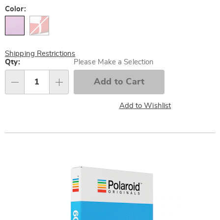
Variations
Color:
Shipping Restrictions
Personalization
Qty:
Please Make a Selection
options
Add to Cart
Qty
Add to Wishlist