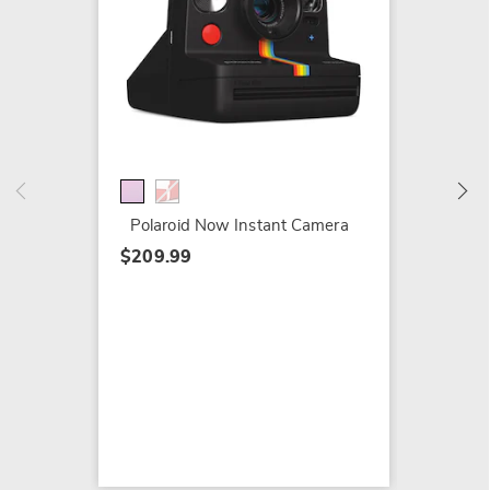
8-Pack
Polaroi
$41.99
$49.99
Polaroid Now Instant Camera
$209.99