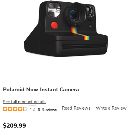
Polaroid Now Instant Camera
See full product details
Read Reviews
Write a Review
4.2
6 Reviews
$209.99