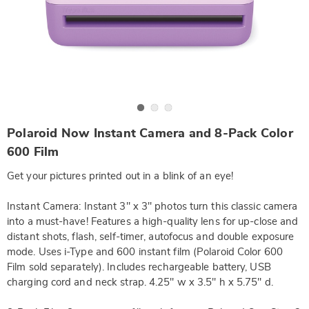
Go to slide 1
Go to slide 2
Go to slide 3
https://www.wards.com/p/polaroid-
Polaroid Now Instant Camera and 8-Pack Color
now-
instant-
600 Film
camera-
and-
Get your pictures printed out in a blink of an eye!
8-
pack-
color-
Instant Camera: Instant 3" x 3" photos turn this classic camera
600-
into a must-have! Features a high-quality lens for up-close and
film-
DE763381.html
distant shots, flash, self-timer, autofocus and double exposure
mode. Uses i-Type and 600 instant film (Polaroid Color 600
Film sold separately). Includes rechargeable battery, USB
charging cord and neck strap. 4.25" w x 3.5" h x 5.75" d.