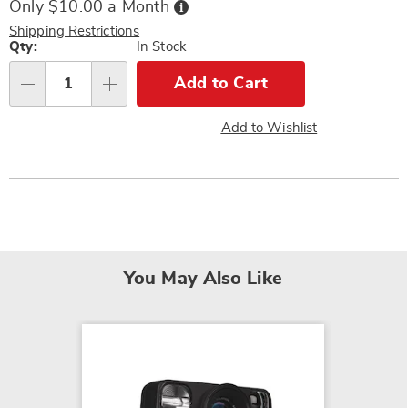
Buy
Only $10.00 a Month
Now,
Pay
Shipping Restrictions
Later
Personalization
Qty:
In Stock
options
Add to Cart
Qty
Add to Wishlist
You May Also Like
SALE