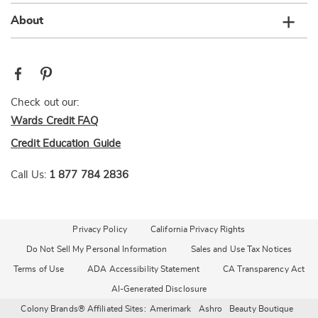
About
Check out our:
Wards Credit FAQ
Credit Education Guide
Call Us:
1 877 784 2836
Privacy Policy
California Privacy Rights
Do Not Sell My Personal Information
Sales and Use Tax Notices
Terms of Use
ADA Accessibility Statement
CA Transparency Act
AI-Generated Disclosure
Colony Brands® Affiliated Sites:
Amerimark
Ashro
Beauty Boutique