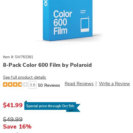
Item #: SW763381
8-Pack Color 600 Film by Polaroid
See full product details
Read Reviews
Write a Review
3.8
50 Reviews
Sale
$41.99
Price
Special price through Oct 5th
Original
$49.99
Price
Save 16%