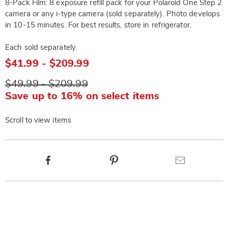
8-Pack Film: 8 exposure refill pack for your Polaroid One Step 2
camera or any i-type camera (sold separately). Photo develops
in 10-15 minutes. For best results, store in refrigerator.
Each sold separately.
$41.99 - $209.99
$49.99 - $209.99
Save up to 16% on select items
Scroll to view items
Product
Facebook
Pinterest
Email
Actions
Products