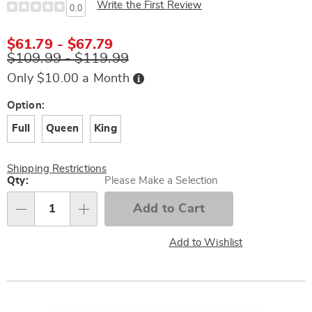
Write the First Review
0.0
$61.79 - $67.79
$109.99 - $119.99
Buy
Only $10.00 a Month
Now,
Pay
Later
Variations
Option:
Full
Queen
King
Shipping Restrictions
Personalization
Qty:
Please Make a Selection
options
Add to Cart
Qty
Add to Wishlist