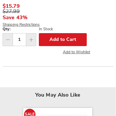
Sale
$15.79
Price
Original
$27.99
Price
Save 43%
Shipping Restrictions
Personalization
Qty:
In Stock
options
Add to Cart
Qty
Add to Wishlist
You May Also Like
SALE