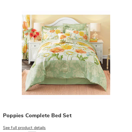
Products
Poppies Complete Bed Set
See full product details