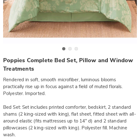
Go to slide 1
Go to slide 2
Go to slide 3
https://www.wards.com/p/poppies-
Poppies Complete Bed Set, Pillow and Window
complete-
bed-
Treatments
set-
-
Rendered in soft, smooth microfiber, luminous blooms
f-
SE6317920.html
practically rise up in focus against a field of muted florals.
Polyester. Imported.
Bed Set: Set includes printed comforter, bedskirt, 2 standard
shams (2 king-sized with king), flat sheet, fitted sheet with all-
around elastic (fits mattresses up to 14" d) and 2 standard
pillowcases (2 king-sized with king). Polyester fill. Machine
wash.