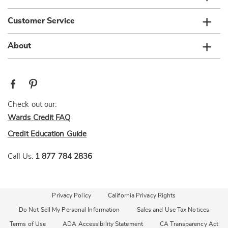
Customer Service
About
Check out our:
Wards Credit FAQ
Credit Education Guide
Call Us:
1 877 784 2836
Privacy Policy
California Privacy Rights
Do Not Sell My Personal Information
Sales and Use Tax Notices
Terms of Use
ADA Accessibility Statement
CA Transparency Act