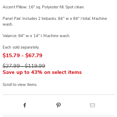
Accent Pillow: 16" sq. Polyester fill. Spot clean.
Panel Pair: Includes 2 tiebacks. 84" w x 84" l total. Machine
wash.
Valance: 84" w x 14" l. Machine wash.
Each sold separately.
$15.79 - $67.79
$27.99 - $119.99
Save up to 43% on select items
Scroll to view items
Product
Facebook
Pinterest
Email
Actions