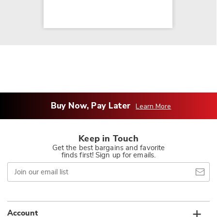
Buy Now, Pay Later
Learn More
Keep in Touch
Get the best bargains and favorite
finds first! Sign up for emails.
Join
our
email
list
Account