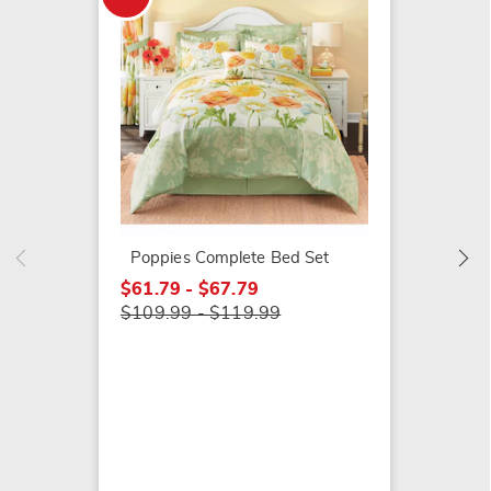
Rosely
$49.99
Poppies Complete Bed Set
$61.79 - $67.79
$109.99 - $119.99