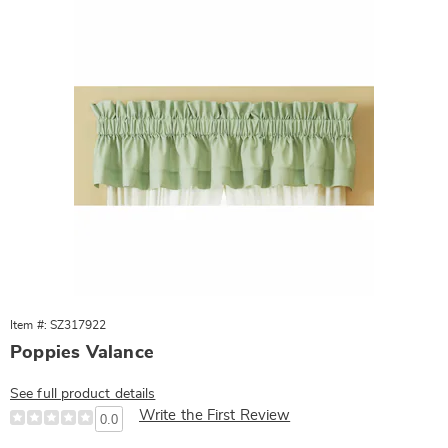
Item #: SZ317922
Poppies Valance
See full product details
Write the First Review
0.0