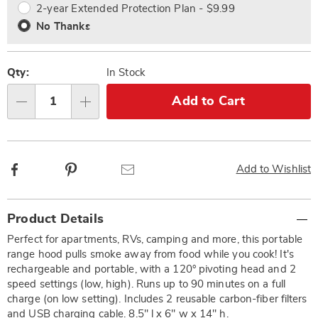
2-year Extended Protection Plan - $9.99
No Thanks
Qty:
In Stock
Add to Cart
Qty
Facebook
Pinterest
Email
Add to Wishlist
Additional
Product Details
Information
Perfect for apartments, RVs, camping and more, this portable
range hood pulls smoke away from food while you cook! It's
rechargeable and portable, with a 120° pivoting head and 2
speed settings (low, high). Runs up to 90 minutes on a full
charge (on low setting). Includes 2 reusable carbon-fiber filters
and USB charging cable. 8.5" l x 6" w x 14" h.