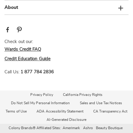
About
Check out our:
Wards Credit FAQ
Credit Education Guide
Call Us:
1 877 784 2836
Privacy Policy
California Privacy Rights
Do Not Sell My Personal Information
Sales and Use Tax Notices
Terms of Use
ADA Accessibility Statement
CA Transparency Act
AI-Generated Disclosure
Colony Brands® Affiliated Sites:
Amerimark
Ashro
Beauty Boutique