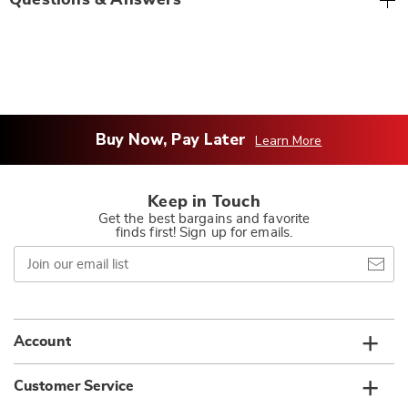
Questions & Answers
Buy Now, Pay Later
Learn More
Keep in Touch
Get the best bargains and favorite
finds first! Sign up for emails.
Join
our
email
list
Account
Customer Service