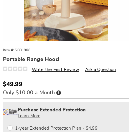
Item #:
SI331968
Portable Range Hood
Details
https://www.wards.com/p/portable-
Write the First Review
Ask a Question
range-
hood-
331968.html
Sale
$49.99
Price
Buy
Only $10.00 a Month
Now,
Pay
Personalization
Pick
Extended
Later
options
'n
Service
Purchase Extended Protection
Choose
Plan
Learn More
options
Options
1-year Extended Protection Plan - $4.99