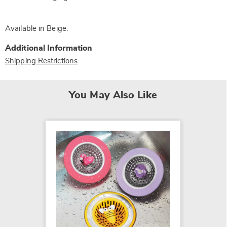
Available in
Beige
.
Additional Information
Shipping Restrictions
You May Also Like
SALE
2-Tier 