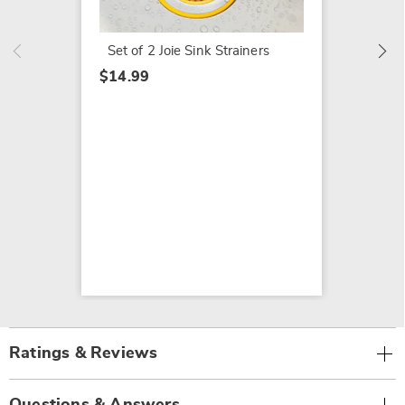
$39.99
$49.99
Set of 2 Joie Sink Strainers
$14.99
Ratings & Reviews