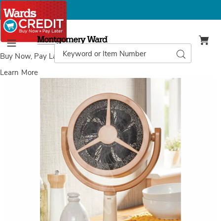
Montgomery
Ward
Search
Search
Menu
Catalog
Buy Now, Pay Later
with Wards Credit
Learn More
Images
Portable
Range
Hood,