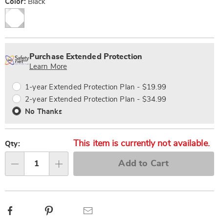
Variations
Color:
Black
Personalization
Pick
Extended
options
'n
Service
Purchase Extended Protection
Choose
Plan
Learn More
options
Options
1-year Extended Protection Plan - $19.99
2-year Extended Protection Plan - $34.99
No Thanks
This item is currently not available.
Qty:
Add to Cart
Qty
Facebook
Pinterest
Email