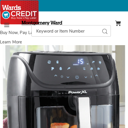
Montgomery
Ward
Search
Search
Menu
Catalog
Buy Now, Pay Later
with Wards Credit
Learn More
Images
PowerXL
Vortex
6-
Quart
Air
Fryer
with
SmartTech,
Black