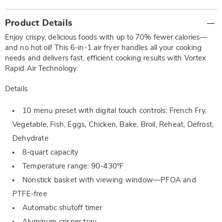
Additional
Product Details
Information
Enjoy crispy, delicious foods with up to 70% fewer calories—
and no hot oil! This 6-in-1 air fryer handles all your cooking
needs and delivers fast, efficient cooking results with Vortex
Rapid Air Technology.
Details
10 menu preset with digital touch controls: French Fry,
Vegetable, Fish, Eggs, Chicken, Bake, Broil, Reheat, Defrost,
Dehydrate
8-quart capacity
Temperature range: 90-430°F
Nonstick basket with viewing window—PFOA and
PTFE-free
Automatic shutoff timer
Aluminum crisper tray