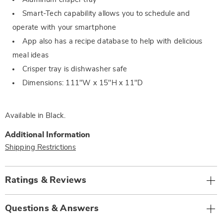
Smart-Tech capability allows you to schedule and
operate with your smartphone
App also has a recipe database to help with delicious
meal ideas
Crisper tray is dishwasher safe
Dimensions: 111"W x 15"H x 11"D
Available in
Black
.
Additional Information
Shipping Restrictions
Ratings & Reviews
Questions & Answers