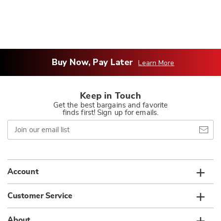
Buy Now, Pay Later
Learn More
Keep in Touch
Get the best bargains and favorite
finds first! Sign up for emails.
Join
our
email
list
Account
Customer Service
About