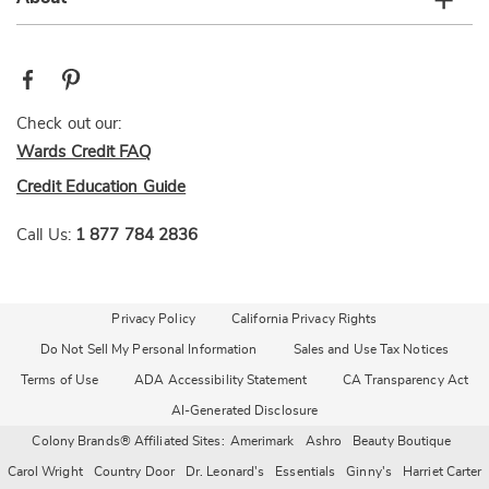
Check out our:
Wards Credit FAQ
Credit Education Guide
Call Us:
1 877 784 2836
Privacy Policy
California Privacy Rights
Do Not Sell My Personal Information
Sales and Use Tax Notices
Terms of Use
ADA Accessibility Statement
CA Transparency Act
AI-Generated Disclosure
Colony Brands® Affiliated Sites:
Amerimark
Ashro
Beauty Boutique
Carol Wright
Country Door
Dr. Leonard's
Essentials
Ginny's
Harriet Carter