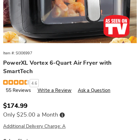
Item #:
SI306997
PowerXL Vortex 6-Quart Air Fryer with
SmartTech
Details
https://www.wards.com/p/powerxl-
4.6
vortex-
55 Reviews
Write a Review
Ask a Question
6-
quart-
air-
fryer-
Sale
$174.99
with-
Price
smarttech-
Buy
Only $25.00 a Month
Now,
087744.html
Pay
Later
Additional Delivery Charge: A