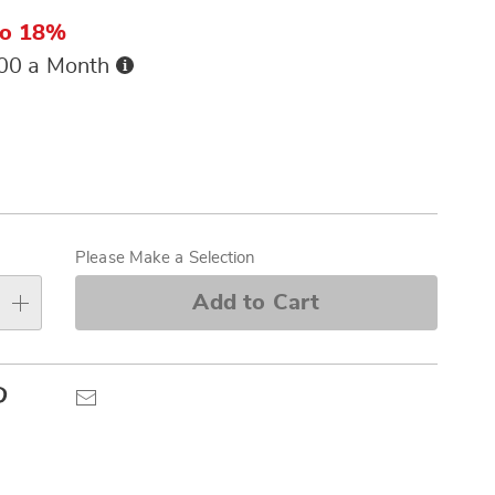
to 18%
Buy
.00 a Month
Now,
Pay
ions
Later
alization
s
Please Make a Selection
e
Add to Cart
s
Pinterest
Email