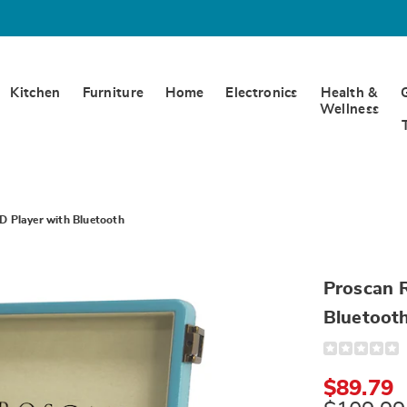
Kitchen
Furniture
Home
Electronics
Health &
Wellness
D Player with Bluetooth
Proscan R
Bluetoot
Detail
https://www.
retro-
suitcase-
$89.79
style-
cd-