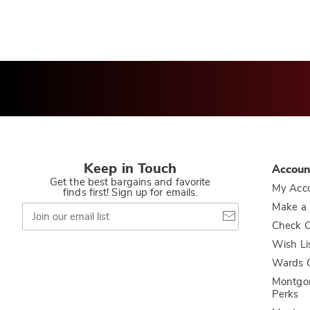
Keep in Touch
Accoun
Get the best bargains and favorite
My Acc
finds first! Sign up for emails.
Join
Make a
our
Check O
email
list
Wish Li
Wards C
Montgo
Perks