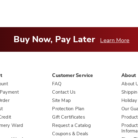
Buy Now, Pay Later
Learn More
t
Customer Service
About
ount
FAQ
About 
 Payment
Contact Us
Shippin
rder
Site Map
Holiday
st
Protection Plan
Our Gu
redit
Gift Certificates
Product
mery Ward
Request a Catalog
Product
Informa
Coupons & Deals