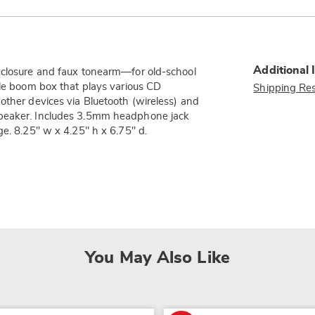
Additional 
e closure and faux tonearm—for old-school
ble boom box that plays various CD
Shipping Res
other devices via Bluetooth (wireless) and
speaker. Includes 3.5mm headphone jack
ge. 8.25" w x 4.25" h x 6.75" d.
You May Also Like