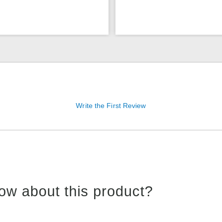
Write the First Review
ow about this product?