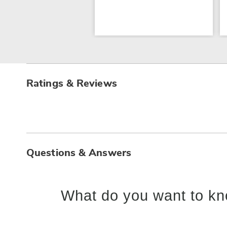
Ratings & Reviews
Questions & Answers
What do you want to kn