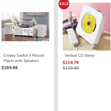
SALE
Crosley Switch II Record
Vertical CD Stereo
Player with Speakers
$119.79
$199.99
$139.99