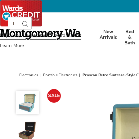
Search
Search
Catalog
Montgomery
New
Bed
Ward
Buy Now, Pay Later
with Wards Credit
Arrivals
&
Bath
Learn More
Electronics
Portable Electronics
Proscan Retro Suitcase-Style C
Proscan
Retro
SALE
Suitcase-
Style
CD
Player
with
Bluetooth,