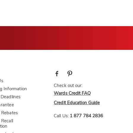
Us
Check out our:
g Information
Wards Credit FAQ
 Deadlines
Credit Education Guide
arantee
 Rebates
Call Us:
1 877 784 2836
 Recall
tion