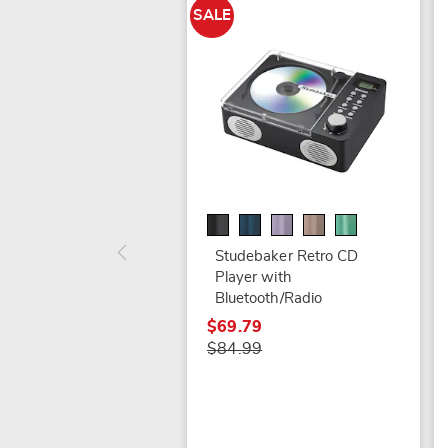
SALE
Studebaker Retro CD
Player with
Bluetooth/Radio
$69.79
$84.99