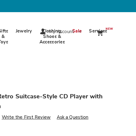
NEW
Gifts
Jewelry
Clothing,
Sale
Services
My Account
&
Shoes &
Toys
Accessories
etro Suitcase-Style CD Player with
h
s
wards.com/p/proscan-
Write the First Review
Ask a Question