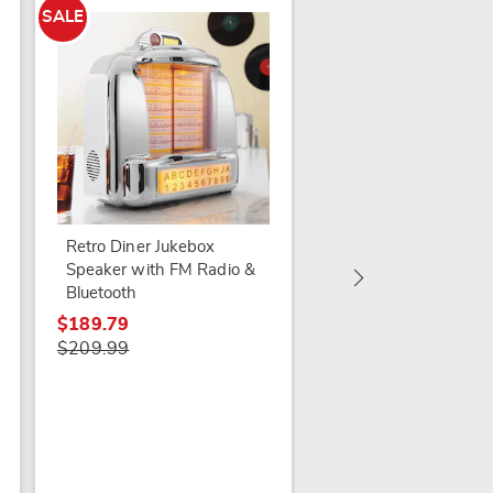
SALE
Proscan Retro CD Ra
Boom Box
Retro Diner Jukebox
Speaker with FM Radio &
$74.99
Bluetooth
$189.79
$209.99