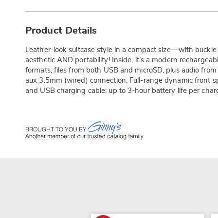
Additional
Information
Product Details
Leather-look suitcase style in a compact size—with buckl
aesthetic AND portability! Inside, it’s a modern rechargea
formats, files from both USB and microSD, plus audio from 
aux 3.5mm (wired) connection. Full-range dynamic front 
and USB charging cable; up to 3-hour battery life per char