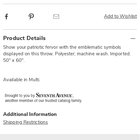
Facebook
Pinterest
Email
Add to Wishlist
Additional
Product Details
Information
Show your patriotic fervor with the emblematic symbols
displayed on this throw. Polyester; machine wash. Imported.
50" x 60".
Available in
Multi
.
Additional Information
Shipping Restrictions