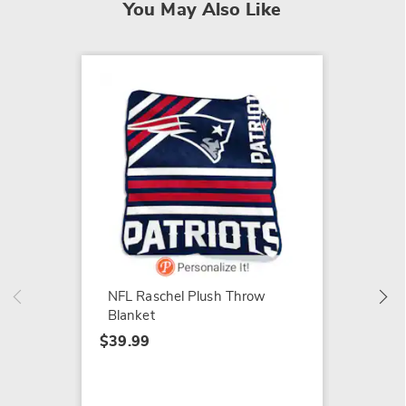
You May Also Like
Holiday
Pop-Up
Poinse
NFL Raschel Plush Throw
$74.99
Blanket
$39.99