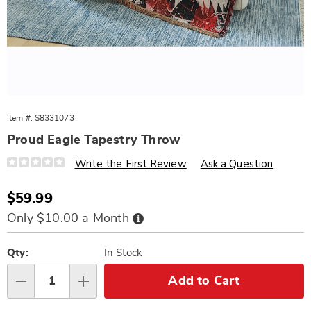
Item #:
S8331073
Proud Eagle Tapestry Throw
Details
https://www.wards.com/p/proud-
Write the First Review
Ask a Question
eagle-
tapestry-
throw-
Sale
$59.99
331073.html
Price
Buy
Only $10.00 a Month
Now,
Pay
Personalization
Pick
Later
options
'n
Qty:
In Stock
Choose
Add to Cart
Qty
options