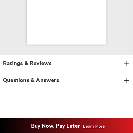
Ratings & Reviews
Questions & Answers
Buy Now, Pay Later
Learn More