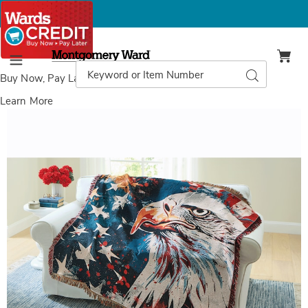
Montgomery
Ward
Search
Search
Menu
Catalog
Buy Now, Pay Later
with Wards Credit
Learn More
Images
Proud
Eagle
Tapestry
Throw,