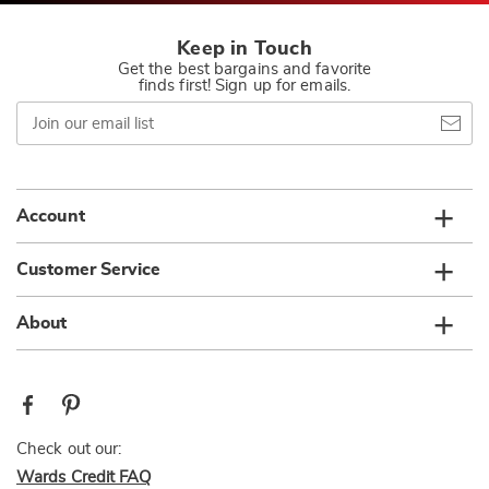
Keep in Touch
Get the best bargains and favorite
finds first! Sign up for emails.
Join
our
email
list
Account
Customer Service
About
Check out our:
Wards Credit FAQ