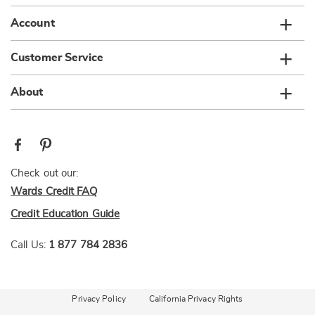
Account
Customer Service
About
Check out our:
Wards Credit FAQ
Credit Education Guide
Call Us:
1 877 784 2836
Privacy Policy
California Privacy Rights