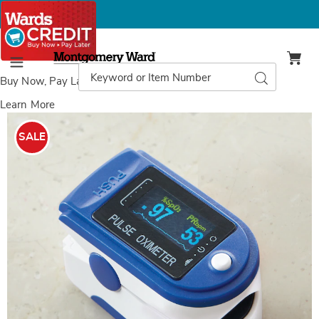
Montgomery
Ward
Search
Search
Menu
Catalog
Buy Now, Pay Later
with Wards Credit
Learn More
Images
Pulse
Oximeter,
SALE