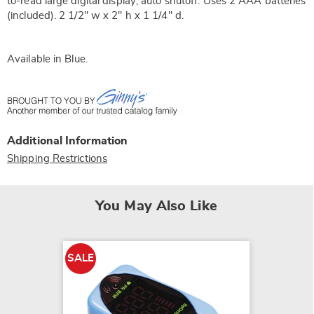
to-read large digital display; auto shutoff. Uses 2 AAA batteries
(included). 2 1/2" w x 2" h x 1 1/4" d.
Available in
Blue
.
Additional Information
Shipping Restrictions
You May Also Like
SALE