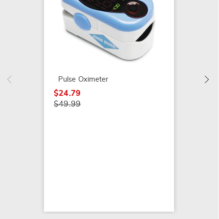
Color-
Monito
$24.99
Pulse Oximeter
$24.79
$49.99