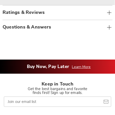
Ratings & Reviews
Questions & Answers
Buy Now, Pay Later
Learn More
Keep in Touch
Get the best bargains and favorite
finds first! Sign up for emails.
Join
our
email
list