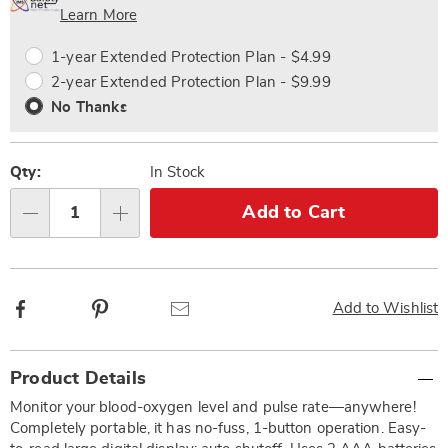
Choose
Plan
Learn More
options
Options
1-year Extended Protection Plan - $4.99
2-year Extended Protection Plan - $9.99
No Thanks
Qty:
In Stock
Add to Cart
Qty
Facebook
Pinterest
Email
Add to Wishlist
Additional
Product Details
Information
Monitor your blood-oxygen level and pulse rate—anywhere!
Completely portable, it has no-fuss, 1-button operation. Easy-