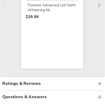
Pursonic Advanced Led Teeth
Whitening Kit
$39.99
Ratings & Reviews
Questions & Answers