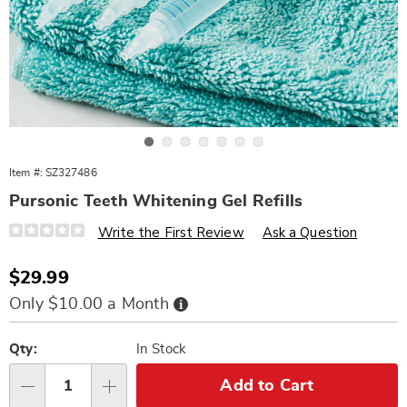
Go to slide 1
Go to slide 2
Go to slide 3
Go to slide 4
Go to slide 5
Go to slide 6
Go to slide 7
Item #:
SZ327486
Pursonic Teeth Whitening Gel Refills
Details
https://www.wards.com/p/pursonic-
Write the First Review
Ask a Question
teeth-
whitening-
gel-
Sale
$29.99
refills-
Price
327486.html
Buy
Only $10.00 a Month
Now,
Pay
Personalization
Pick
Later
options
'n
Qty:
In Stock
Choose
Add to Cart
Qty
options