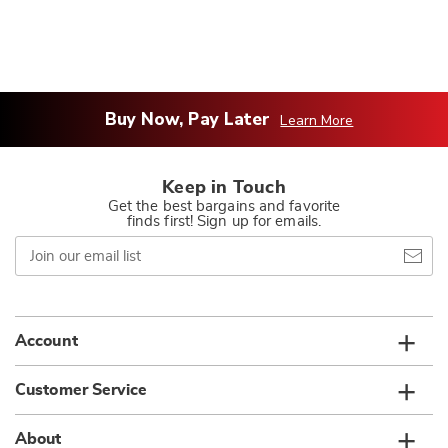
Buy Now, Pay Later
Learn More
Keep in Touch
Get the best bargains and favorite
finds first! Sign up for emails.
Join
our
email
list
Account
Customer Service
About