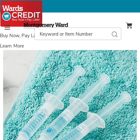
Montgomery
Ward
Search
Search
Menu
Catalog
Buy Now, Pay Later
with Wards Credit
Learn More
Pursonic
P
Teeth
T
Whitening
W
Gel
G
Refills,
Re