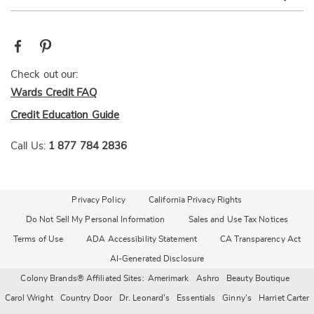
Check out our:
Wards Credit FAQ
Credit Education Guide
Call Us:
1 877 784 2836
Privacy Policy
California Privacy Rights
Do Not Sell My Personal Information
Sales and Use Tax Notices
Terms of Use
ADA Accessibility Statement
CA Transparency Act
AI-Generated Disclosure
Colony Brands® Affiliated Sites:
Amerimark
Ashro
Beauty Boutique
Carol Wright
Country Door
Dr. Leonard's
Essentials
Ginny's
Harriet Carter