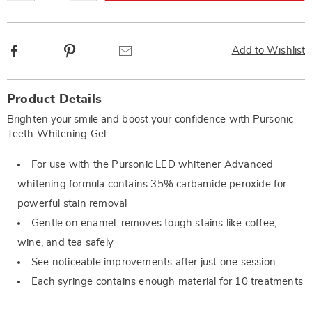
Facebook
Pinterest
Email
Add to Wishlist
Additional
Product Details
Information
Brighten your smile and boost your confidence with Pursonic
Teeth Whitening Gel.
For use with the Pursonic LED whitener Advanced
whitening formula contains 35% carbamide peroxide for
powerful stain removal
Gentle on enamel: removes tough stains like coffee,
wine, and tea safely
See noticeable improvements after just one session
Each syringe contains enough material for 10 treatments