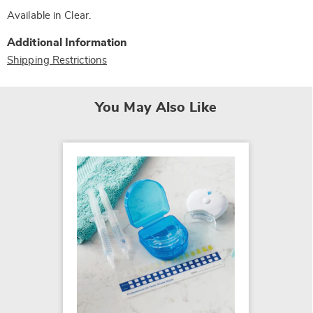
Available in
Clear
.
Additional Information
Shipping Restrictions
You May Also Like
Trider
Healin
$34.99