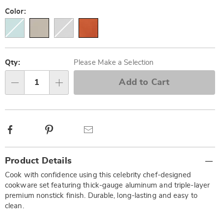
Variations
Color:
Personalization
Pick
options
'n
Qty:
Please Make a Selection
Choose
Add to Cart
Qty
options
Facebook
Pinterest
Email
Additional
Product Details
Information
Cook with confidence using this celebrity chef-designed
cookware set featuring thick-gauge aluminum and triple-layer
premium nonstick finish. Durable, long-lasting and easy to
clean.