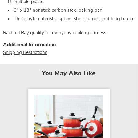
fit multiple pieces
9" x 13" nonstick carbon steel baking pan
Three nylon utensils: spoon, short turner, and long turner
Rachael Ray quality for everyday cooking success.
Additional Information
Shipping Restrictions
You May Also Like