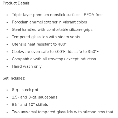
Product Details:
Triple-layer premium nonstick surface—PFOA free
Porcelain enamel exterior in vibrant colors
Steel handles with comfortable silicone grips
Tempered glass lids with steam vents
Utensils heat resistant to 400°F
Cookware oven safe to 400°F; lids safe to 350°F
Compatible with all stovetops except induction
Hand wash only
Set Includes:
6-qt. stock pot
1.5- and 3-qt. saucepans
8.5" and 10" skillets
Two universal tempered glass lids with silicone rims that