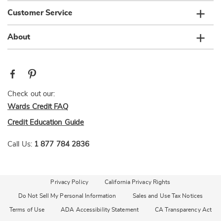
Customer Service
About
Check out our:
Wards Credit FAQ
Credit Education Guide
Call Us:
1 877 784 2836
Privacy Policy
California Privacy Rights
Do Not Sell My Personal Information
Sales and Use Tax Notices
Terms of Use
ADA Accessibility Statement
CA Transparency Act