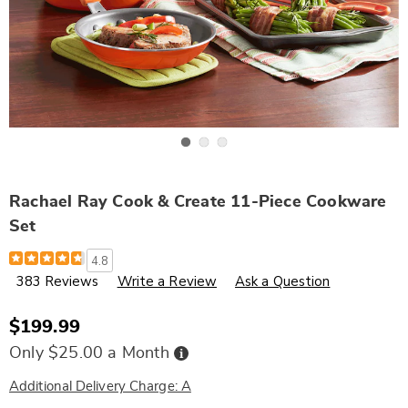
Go to slide 1
Go to slide 2
Go to slide 3
Rachael Ray Cook & Create 11-Piece Cookware
Set
Details
https://www.wards.com/p/rachael-
4.8
ray-
383 Reviews
Write a Review
Ask a Question
cook-
and-
create-
11-
$199.99
piece-
cookware-
Buy
Only $25.00 a Month
Now,
set-
Pay
309397.html
Later
Additional Delivery Charge: A