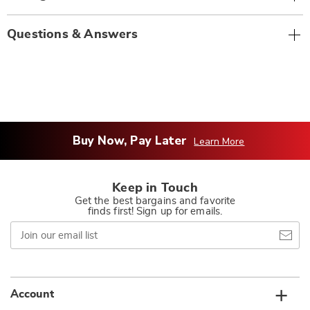
Questions & Answers
Buy Now, Pay Later
Learn More
Keep in Touch
Get the best bargains and favorite
finds first! Sign up for emails.
Join
our
email
list
Account