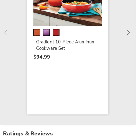
Ginny'
Cookwa
$109.9
Gradient 10-Piece Aluminum
Cookware Set
$94.99
Ratings & Reviews