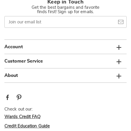
Keep in Touch
Get the best bargains and favorite
finds first! Sign up for emails.
Join
our
email
list
Account
Customer Service
About
Check out our:
Wards Credit FAQ
Credit Education Guide