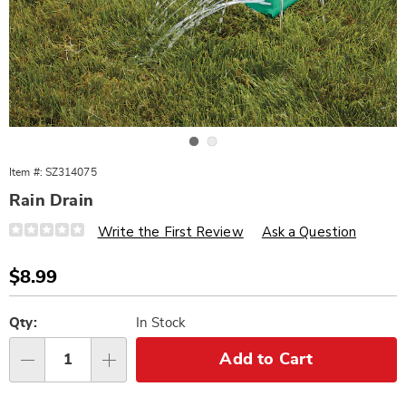
Go to slide 1
Go to slide 2
Item #:
SZ314075
Rain Drain
Details
https://www.wards.com/p/rain-
Write the First Review
Ask a Question
drain-
314075.html
Sale
$8.99
Price
Personalization
Pick
options
'n
Qty:
In Stock
Choose
Add to Cart
Qty
options