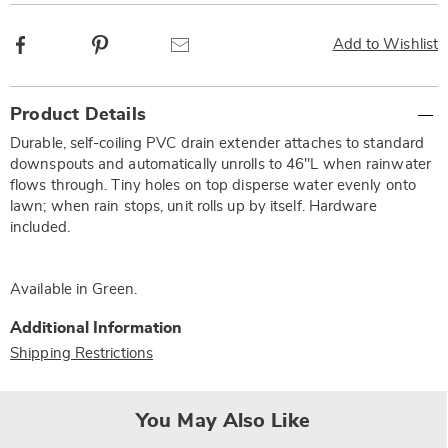
Facebook
Pinterest
Email
Add to Wishlist
Additional
Product Details
Information
Durable, self-coiling PVC drain extender attaches to standard
downspouts and automatically unrolls to 46"L when rainwater
flows through. Tiny holes on top disperse water evenly onto
lawn; when rain stops, unit rolls up by itself. Hardware
included.
Available in
Green
.
Additional Information
Shipping Restrictions
You May Also Like