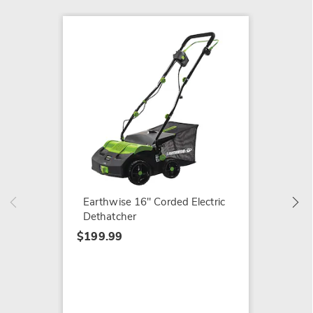
Earthw
$199.9
Earthwise 16" Corded Electric
Dethatcher
$199.99