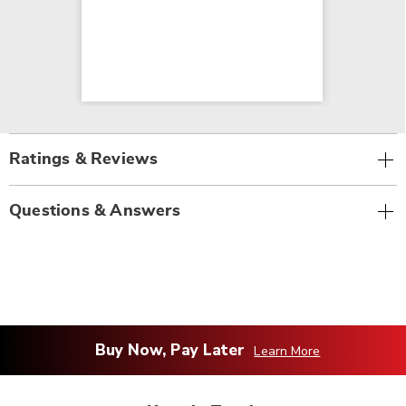
Ratings & Reviews
Questions & Answers
Buy Now, Pay Later
Learn More