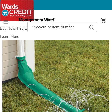
Montgomery
Ward
Search
Search
Menu
Catalog
Buy Now, Pay Later
with Wards Credit
Learn More
Rain
R
Drain,
D