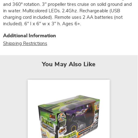
and 360° rotation. 3" propeller tires cruise on solid ground and
in water. Multicolored LEDs. 2.4Ghz. Rechargeable (USB
charging cord included). Remote uses 2 AA batteries (not
included). 6" l x 6" w x 3" h. Ages 6+.
Additional Information
Shipping Restrictions
You May Also Like
LEGO B