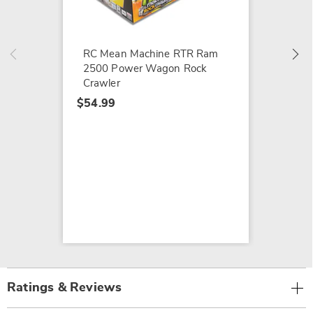
$114.9
RC Mean Machine RTR Ram
2500 Power Wagon Rock
Crawler
$54.99
Ratings & Reviews