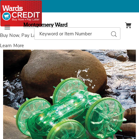
Montgomery
Ward
Search
Search
Menu
Catalog
Buy Now, Pay Later
with Wards Credit
Learn More
RC
Amphibious
Stunt
Car,