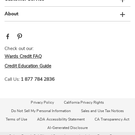
About
Check out our:
Wards Credit FAQ
Credit Education Guide
Call Us:
1 877 784 2836
Privacy Policy
California Privacy Rights
Do Not Sell My Personal Information
Sales and Use Tax Notices
Terms of Use
ADA Accessibility Statement
CA Transparency Act
AI-Generated Disclosure