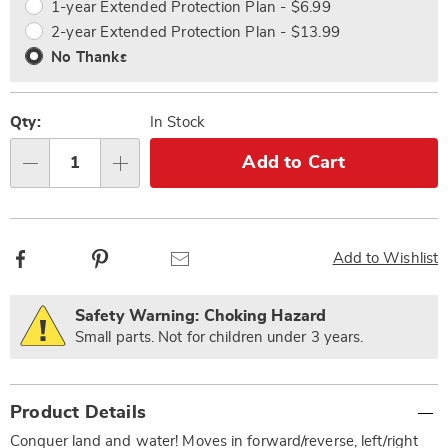
1-year Extended Protection Plan - $6.99
2-year Extended Protection Plan - $13.99
No Thanks
Qty:
In Stock
Add to Cart
Qty
Facebook
Pinterest
Email
Add to Wishlist
Safety Warning: Choking Hazard
Small parts. Not for children under 3 years.
Additional
Product Details
Information
Conquer land and water! Moves in forward/reverse, left/right