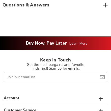
Questions & Answers
Buy Now, Pay Later
Learn More
Keep in Touch
Get the best bargains and favorite
finds first! Sign up for emails.
Join
our
email
list
Account
Customer Service