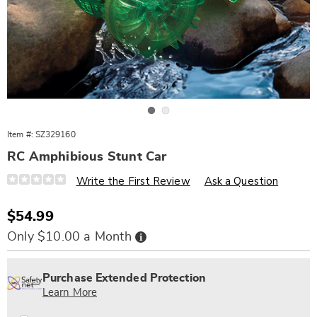
Go to slide 1
Go to slide 2
Item #:
SZ329160
RC Amphibious Stunt Car
Details
https://www.wards.com/p/rc-
Write the First Review
Ask a Question
amphibious-
stunt-
car-
Sale
$54.99
329160.html
Price
Buy
Only $10.00 a Month
Now,
Pay
Personalization
Pick
Extended
Later
options
'n
Service
Purchase Extended Protection
Choose
Plan
Learn More
options
Options