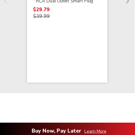
RCA Dual Outlet Smart Plug
$29.79
$39.99
Buy Now, Pay Later
Learn More