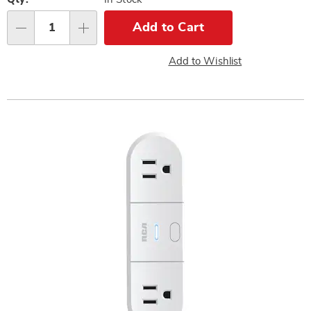
Personalization
options
Add to Cart
Qty
Add to Wishlist