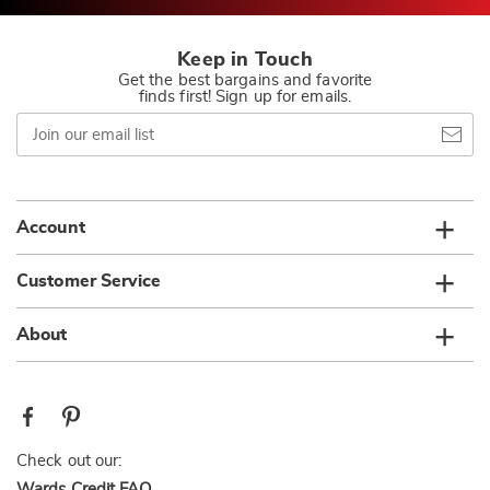
Keep in Touch
Get the best bargains and favorite
finds first! Sign up for emails.
Join
our
email
list
Account
Customer Service
About
Check out our:
Wards Credit FAQ