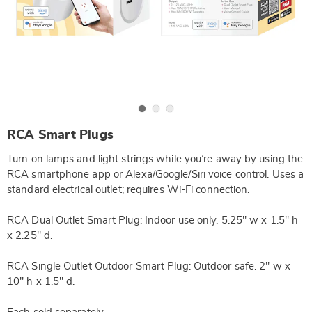
Go to slide 1
Go to slide 2
Go to slide 3
https://www.wards.com/p/rca-
RCA Smart Plugs
dual-
outlet-
Turn on lamps and light strings while you’re away by using the
smart-
plug-
RCA smartphone app or Alexa/Google/Siri voice control. Uses a
DE6309681.html
standard electrical outlet; requires Wi-Fi connection.
RCA Dual Outlet Smart Plug: Indoor use only. 5.25" w x 1.5" h
x 2.25" d.
RCA Single Outlet Outdoor Smart Plug: Outdoor safe. 2" w x
10" h x 1.5" d.