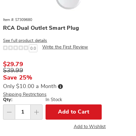
Item #: S7309680
RCA Dual Outlet Smart Plug
See full product details
Write the First Review
0.0
Sale
$29.79
Price
Original
$39.99
Price
Save 25%
Buy
Only $10.00 a Month
Now,
Pay
Shipping Restrictions
Later
Personalization
Qty:
In Stock
options
Add to Cart
Qty
Add to Wishlist