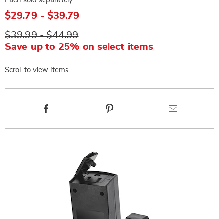
Each sold separately.
$29.79 - $39.79
$39.99 - $44.99
Save up to 25% on select items
Scroll to view items
Product
Facebook
Pinterest
Email
Actions
Products