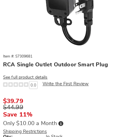
Item #: S7309681
RCA Single Outlet Outdoor Smart Plug
See full product details
Write the First Review
0.0
Sale
$39.79
Price
Original
$44.99
Price
Save 11%
Buy
Only $10.00 a Month
Now,
Pay
Shipping Restrictions
Later
Qty:
In Stock