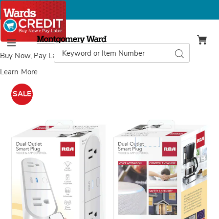
Montgomery
Ward
Search
Search
Menu
Catalog
Buy Now, Pay Later
with Wards Credit
Learn More
RCA
R
Smart
S
SALE
Plugs,
O
O
S
P