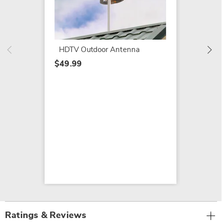
Naxa P
Digital
$209.9
HDTV Outdoor Antenna
$49.99
Ratings & Reviews