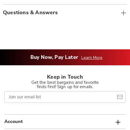
Questions & Answers
Buy Now, Pay Later
Learn More
Keep in Touch
Get the best bargains and favorite
finds first! Sign up for emails.
Join
our
email
list
Account