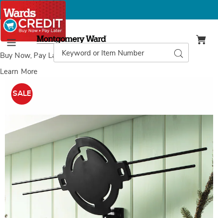
Montgomery
Ward
Search
Search
Menu
Catalog
Buy Now, Pay Later
with Wards Credit
Learn More
Images
RCA
Outdoor/Attic
SALE
HD
Antenna,