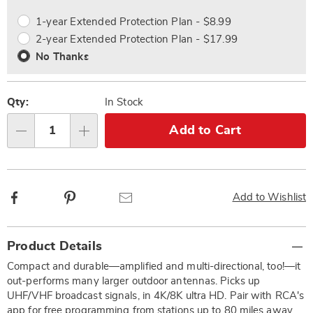
options
Options
1-year Extended Protection Plan - $8.99
2-year Extended Protection Plan - $17.99
No Thanks
Qty:
In Stock
Add to Cart
Qty
Facebook
Pinterest
Email
Add to Wishlist
Additional
Product Details
Information
Compact and durable—amplified and multi-directional, too!—it
out-performs many larger outdoor antennas. Picks up
UHF/VHF broadcast signals, in 4K/8K ultra HD. Pair with RCA's
app for free programming from stations up to 80 miles away.