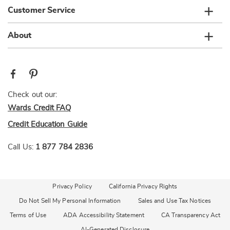
Customer Service
About
Check out our:
Wards Credit FAQ
Credit Education Guide
Call Us:
1 877 784 2836
Privacy Policy
California Privacy Rights
Do Not Sell My Personal Information
Sales and Use Tax Notices
Terms of Use
ADA Accessibility Statement
CA Transparency Act
AI-Generated Disclosure