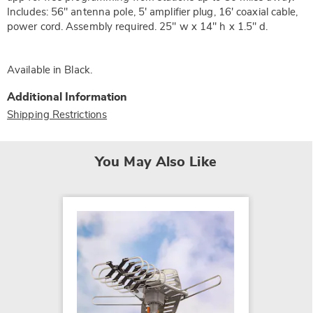
Includes: 56" antenna pole, 5' amplifier plug, 16' coaxial cable,
power cord. Assembly required. 25" w x 14" h x 1.5" d.
Available in
Black
.
Additional Information
Shipping Restrictions
You May Also Like