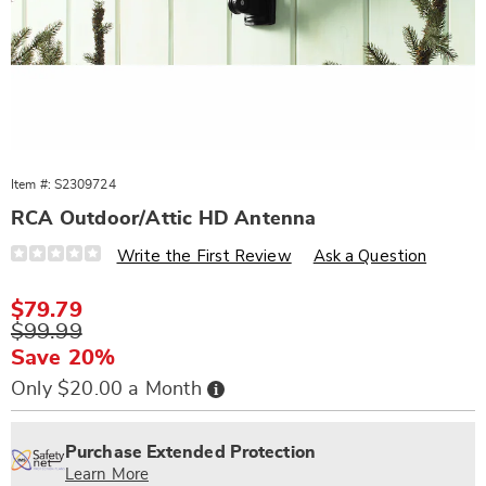
Item #:
S2309724
RCA Outdoor/Attic HD Antenna
Details
https://www.wards.com/p/rca-
Write the First Review
Ask a Question
outdoor%2Fattic-
hd-
antenna-
Sale
$79.79
309724.html
Price
Original
$99.99
Price
Save 20%
Buy
Only $20.00 a Month
Now,
Pay
Personalization
Pick
Extended
Later
options
'n
Service
Purchase Extended Protection
Choose
Plan
Learn More