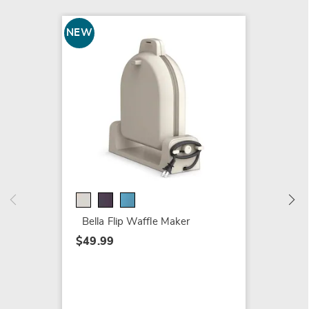
NEW
Ralph 
Her
$112.9
Bella Flip Waffle Maker
$49.99