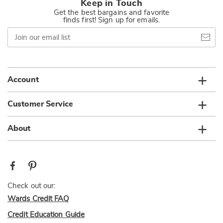
Keep in Touch
Get the best bargains and favorite
finds first! Sign up for emails.
Join
our
email
list
Account
Customer Service
About
Check out our:
Wards Credit FAQ
Credit Education Guide