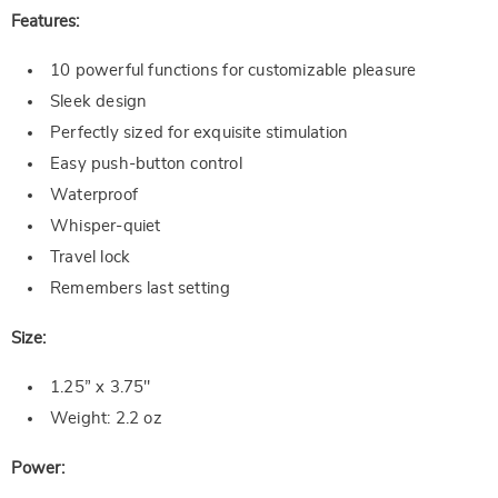
Features:
10 powerful functions for customizable pleasure
Sleek design
Perfectly sized for exquisite stimulation
Easy push-button control
Waterproof
Whisper-quiet
Travel lock
Remembers last setting
Size:
1.25” x 3.75"
Weight: 2.2 oz
Power: