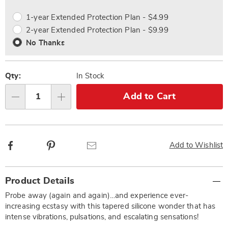
options
Options
1-year Extended Protection Plan - $4.99
2-year Extended Protection Plan - $9.99
No Thanks
Qty:
In Stock
Add to Cart
Qty
Facebook
Pinterest
Email
Add to Wishlist
Additional
Product Details
Information
Probe away (again and again)…and experience ever-
increasing ecstasy with this tapered silicone wonder that has
intense vibrations, pulsations, and escalating sensations!