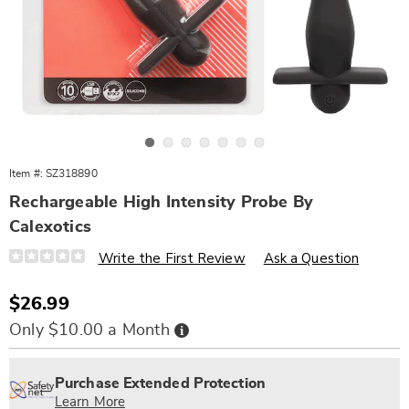
Go to slide 1
Go to slide 2
Go to slide 3
Go to slide 4
Go to slide 5
Go to slide 6
Go to slide 7
Item #:
SZ318890
Rechargeable High Intensity Probe By
Calexotics
Details
https://www.wards.com/p/rechargeable-
Write the First Review
Ask a Question
high-
intensity-
probe-
Sale
$26.99
318890.html
Price
Buy
Only $10.00 a Month
Now,
Pay
Personalization
Pick
Extended
Later
options
'n
Service
Purchase Extended Protection
Choose
Plan
Learn More