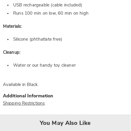
USB rechargeable (cable included)
Runs 100 min on low, 60 min on high
Materials:
Silicone (phthatlate free)
Cleanup:
Water or our handy toy cleaner
Available in
Black
.
Additional Information
Shipping Restrictions
You May Also Like