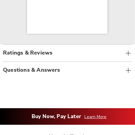
Ratings & Reviews
Questions & Answers
Buy Now, Pay Later
Learn More