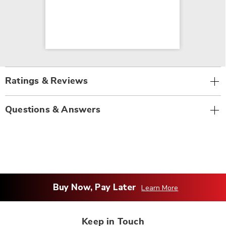
Ratings & Reviews
Questions & Answers
Buy Now, Pay Later
Learn More
Keep in Touch