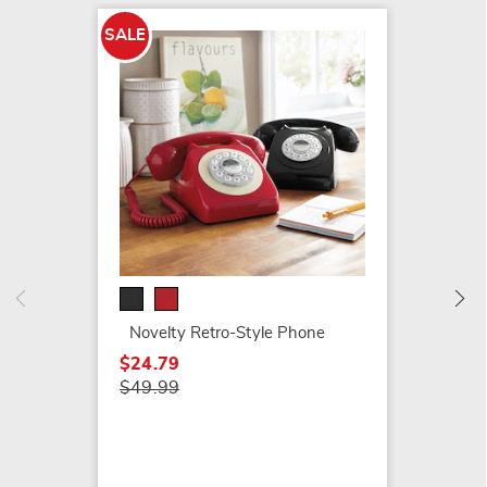
SALE
Hoover
Steam
$159.9
Novelty Retro-Style Phone
$24.79
$49.99