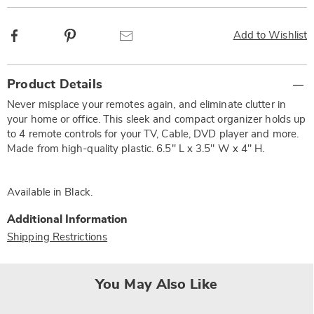
Facebook
Pinterest
Email
Add to Wishlist
Additional
Product Details
Information
Never misplace your remotes again, and eliminate clutter in
your home or office. This sleek and compact organizer holds up
to 4 remote controls for your TV, Cable, DVD player and more.
Made from high-quality plastic. 6.5" L x 3.5" W x 4" H.
Available in
Black
.
Additional Information
Shipping Restrictions
You May Also Like