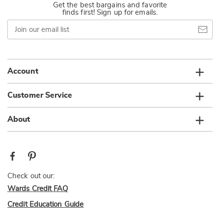
Get the best bargains and favorite
finds first! Sign up for emails.
Join
our
email
list
Account
Customer Service
About
Check out our:
Wards Credit FAQ
Credit Education Guide