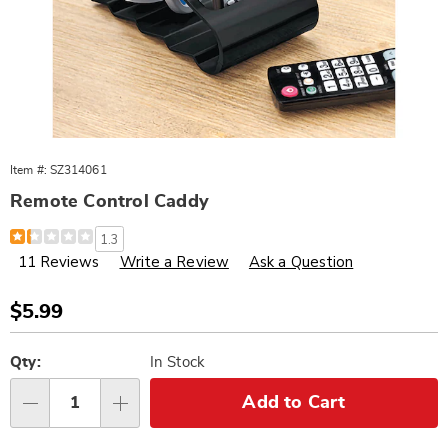
Item #:
SZ314061
Remote Control Caddy
Details
https://www.wards.com/p/remote-
1.3
control-
11 Reviews
Write a Review
Ask a Question
caddy-
314061.html
Sale
$5.99
Price
Personalization
Pick
options
'n
Qty:
In Stock
Choose
Add to Cart
Qty
options