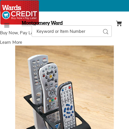
Montgomery
Ward
Search
Search
Menu
Catalog
Buy Now, Pay Later
with Wards Credit
Learn More
Images
Remote
Control
Caddy,