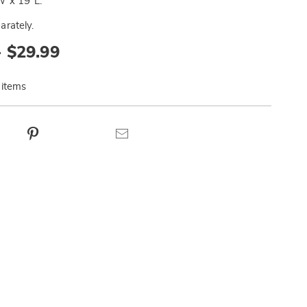
 x 19"L.
arately.
- $29.99
 items
ct
Pinterest
Email
ns