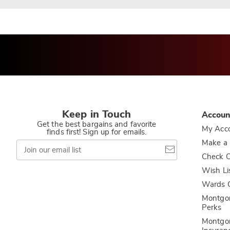
Keep in Touch
Accoun
Get the best bargains and favorite
My Acc
finds first! Sign up for emails.
Join
Make a
our
Check O
email
list
Wish Li
Wards C
Montgo
Perks
Montgo