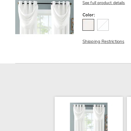
See full product details
Variations
Color:
Shipping Restrictions