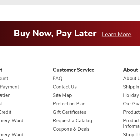
Buy Now, Pay Later
Learn More
t
Customer Service
About
ount
FAQ
About 
 Payment
Contact Us
Shippin
rder
Site Map
Holiday
st
Protection Plan
Our Gu
redit
Gift Certificates
Product
mery Ward
Request a Catalog
Product
Informa
Coupons & Deals
mery Ward
Shop T