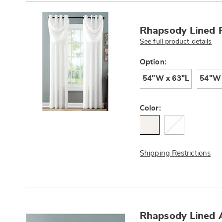
Products
Rhapsody Lined 
See full product details
Variations
Option:
54"W x 63"L
54"W 
Color:
Shipping Restrictions
Rhapsody Lined 