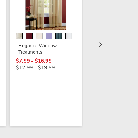
Allegra Waffle Textu
Panel
$24.99
Elegance Window
$32.99
Treatments
$7.99 - $16.99
$12.99 - $19.99