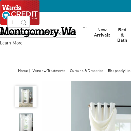
Search
Search
Catalog
Montgomery
New
Bed
Ward
Buy Now, Pay Later
with Wards Credit
Arrivals
&
Bath
Learn More
Home
Window Treatments
Curtains & Draperies
Rhapsody Li
Rhapsody
Lined
Window
Treatments,