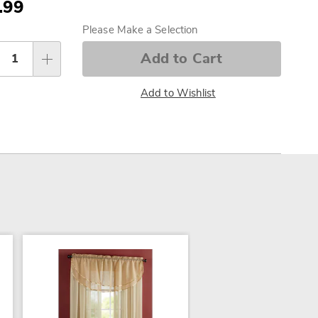
.99
sonalization
Please Make a Selection
tions
Add to Cart
Add to Wishlist
SALE