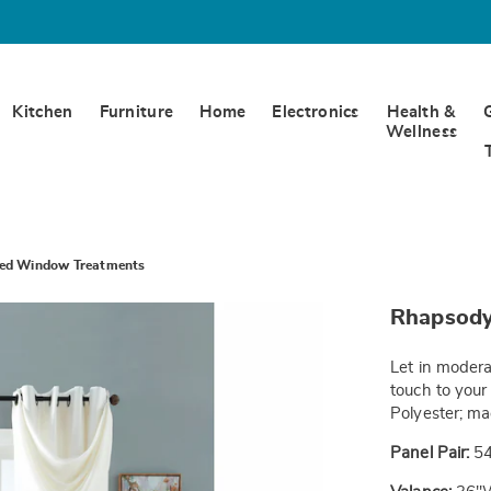
Kitchen
Furniture
Home
Electronics
Health &
Wellness
ned Window Treatments
https://www.
Rhapsody
lined-
window-
treatments-
Let in modera
SE6333426.h
touch to your
Polyester; m
Panel Pair:
54