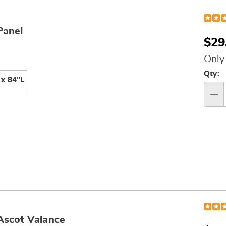
Panel
$29
Only
Per
Qty:
x 84"L
op
Qty
Ascot Valance