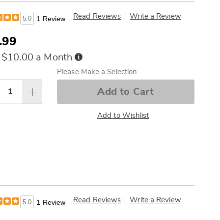
Read Reviews
Write a Review
5.0
1 Review
.99
Buy
 $10.00 a Month
Now,
sonalization
Please Make a Selection
Pay
tions
Later
Add to Cart
Add to Wishlist
Read Reviews
Write a Review
5.0
1 Review