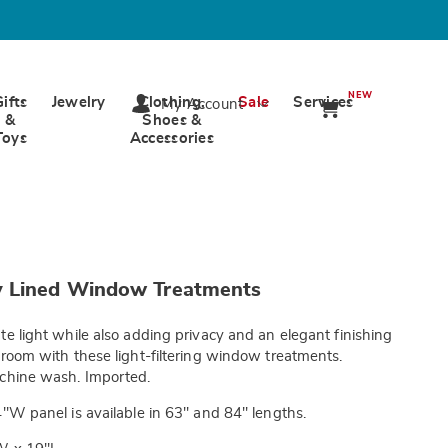
NEW
Gifts
Jewelry
Clothing,
Sale
Services
My Account
&
Shoes &
Toys
Accessories
wards.com/p/rhapsody-
 Lined Window Treatments
te light while also adding privacy and an elegant finishing
tml
 room with these light-filtering window treatments.
achine wash. Imported.
"W panel is available in 63" and 84" lengths.