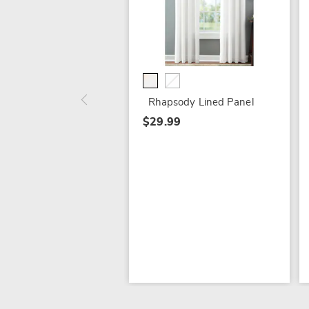
Rhapsody Lined Panel
$29.99