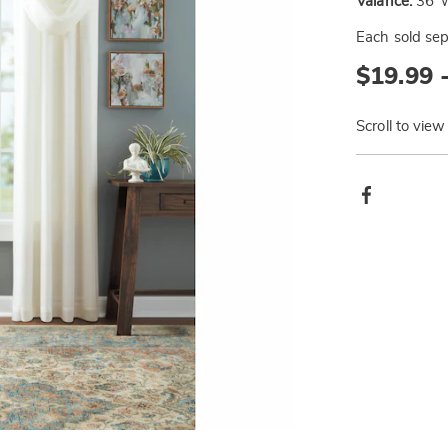
Valance:
36"W
Each sold sep
$19.99 
Scroll to view
Produ
Facebook
Actio
Go to slide 3