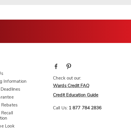
Us
Check out our:
g Information
Wards Credit FAQ
 Deadlines
Credit Education Guide
arantee
 Rebates
Call Us:
1 877 784 2836
 Recall
tion
he Look