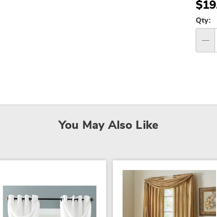
$19
Per
Qty:
op
Qty
You May Also Like