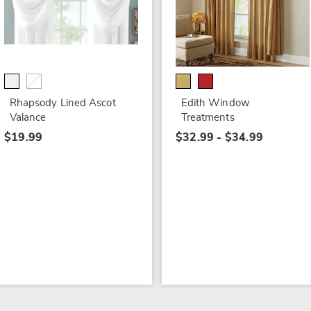
Rhapsody Lined Ascot
Edith Window
Valance
Treatments
$19.99
$32.99 - $34.99