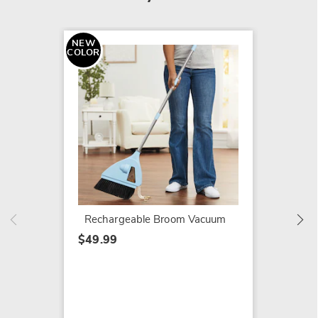
NEW
COLOR
Voom C
Cleani
$64.99
Rechargeable Broom Vacuum
$49.99