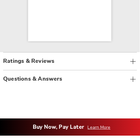
Ratings & Reviews
Questions & Answers
Buy Now, Pay Later
Learn More