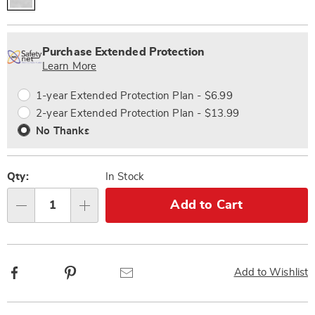
Personalization
Pick
Extended
options
'n
Service
Purchase Extended Protection
Choose
Plan
Learn More
options
Options
1-year Extended Protection Plan - $6.99
2-year Extended Protection Plan - $13.99
No Thanks
Qty:
In Stock
Add to Cart
Qty
Facebook
Pinterest
Email
Add to Wishlist
Additional