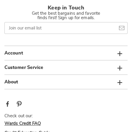
Keep in Touch
Get the best bargains and favorite
finds first! Sign up for emails.
Join
our
email
list
Account
Customer Service
About
Check out our:
Wards Credit FAQ