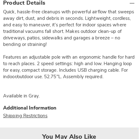
Product Details
Information
Quick, hassle-free cleanups with powerful airflow that sweeps
away dirt, dust, and debris in seconds. Lightweight, cordless,
and easy to maneuver, it’s perfect for indoor spaces where
traditional vacuums fall short. Makes outdoor clean-up of
driveways, patios, sidewalks and garages a breeze – no
bending or straining!
Features an adjustable pole with an ergonomic handle for hard
to reach places. 2 speed settings: high and low. Hanging loop
for easy, compact storage. Includes USB charging cable. For
indoor/outdoor use. 52.75"L. Assembly required.
Available in
Gray
.
Additional Information
Shipping Restrictions
You May Also Like