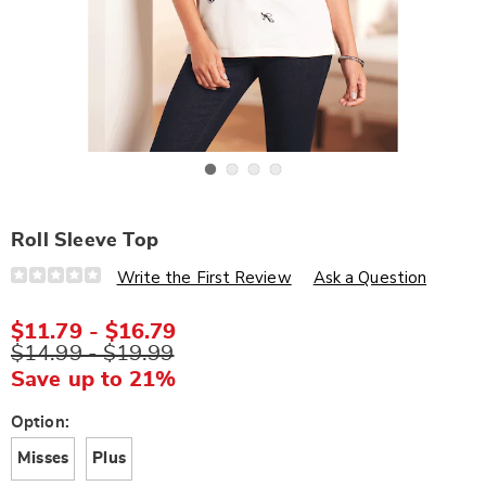
Go to slide 1
Go to slide 2
Go to slide 3
Go to slide 4
Roll Sleeve Top
Details
https://www.wards.com/p/roll-
Write the First Review
Ask a Question
sleeve-
top-
K6312338.html
$11.79 - $16.79
$14.99 - $19.99
Save up to 21%
Variations
Option:
Misses
Plus