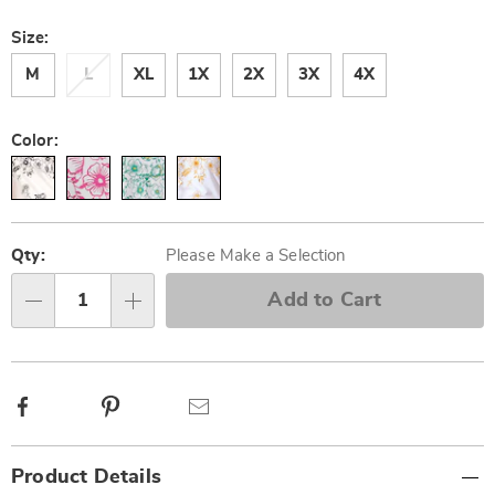
Size:
M
L
XL
1X
2X
3X
4X
Color:
Personalization
Pick
options
'n
Qty:
Please Make a Selection
Choose
Add to Cart
Qty
options
Facebook
Pinterest
Email
Additional
Product Details
Information