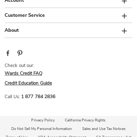
Account
Customer Service
About
Check out our:
Wards Credit FAQ
Credit Education Guide
Call Us:
1 877 784 2836
Privacy Policy
California Privacy Rights
Do Not Sell My Personal Information
Sales and Use Tax Notices