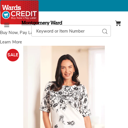
Montgomery
Ward
Search
Search
Menu
Catalog
Buy Now, Pay Later
with Wards Credit
Learn More
Roll
R
Sleeve
S
SALE
Top,
T