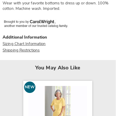
Wear with your favorite bottoms to dress up or down. 100%
cotton. Machine wash. Imported.
Additional Information
Sizing Chart Information
Shipping Restrictions
You May Also Like
NEW