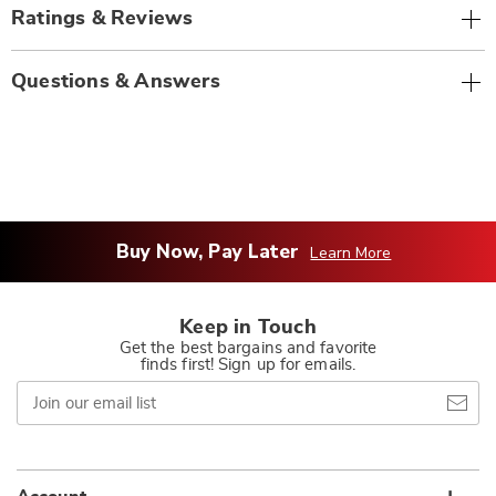
Ratings & Reviews
Questions & Answers
Buy Now, Pay Later
Learn More
Keep in Touch
Get the best bargains and favorite
finds first! Sign up for emails.
Join
our
email
list