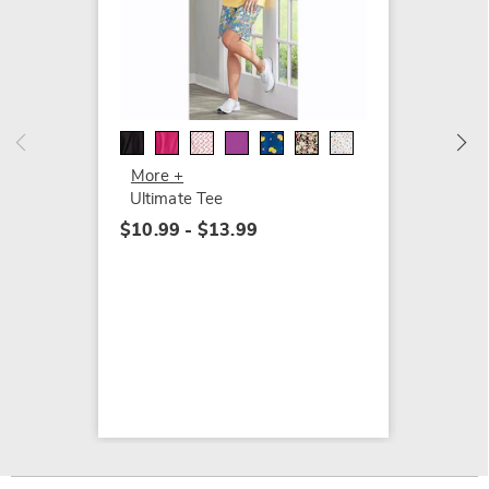
Banded
$15.99
More +
Ultimate Tee
$10.99 - $13.99