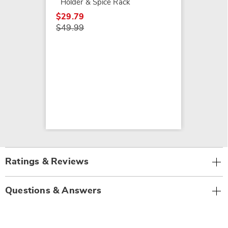
Holder & Spice Rack
$29.79
$49.99
Ratings & Reviews
Questions & Answers