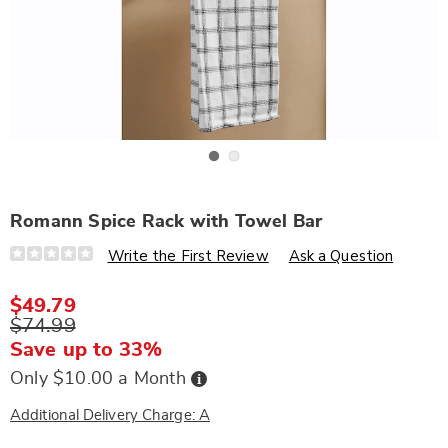
Go to slide 1
Go to slide 2
Romann Spice Rack with Towel Bar
Details
https://www.wards.com/p/romann-
Write the First Review
Ask a Question
spice-
rack-
with-
$49.79
towel-
$74.99
bar-
324335.html
Save up to 33%
Buy
Only $10.00 a Month
Now,
Pay
Later
Additional Delivery Charge: A