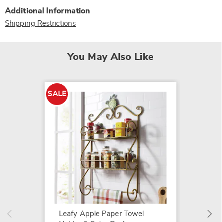
Additional Information
Shipping Restrictions
You May Also Like
SALE
Heart S
$49.99
Leafy Apple Paper Towel