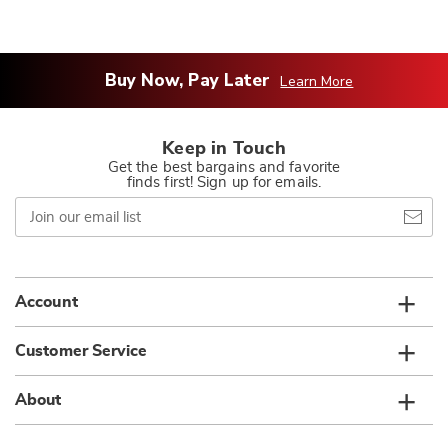
Buy Now, Pay Later
Learn More
Keep in Touch
Get the best bargains and favorite
finds first! Sign up for emails.
Join
our
email
list
Account
Customer Service
About