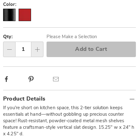
Variations
Color:
Personalization
Pick
options
'n
Qty:
Please Make a Selection
Choose
Add to Cart
Qty
options
Facebook
Pinterest
Email
Additional
Product Details
Information
If you’re short on kitchen space, this 2-tier solution keeps
essentials at hand—without gobbling up precious counter
space! Rust-resistant, powder-coated metal mesh shelves
feature a craftsman-style vertical slat design. 15.25" w x 24" h
x 4.25" d.