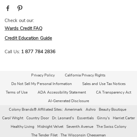
Check out our:
Wards Credit FAQ
Credit Education Guide
Call Us:
1 877 784 2836
Privacy Policy
California Privacy Rights
Do Not Sell My Personal Information
Sales and Use Tax Notices
Terms of Use
ADA Accessibility Statement
CA Transparency Act
AI-Generated Disclosure
Colony Brands® Affiliated Sites:
Amerimark
Ashro
Beauty Boutique
Carol Wright
Country Door
Dr. Leonard's
Essentials
Ginny's
Harriet Carter
Healthy Living
Midnight Velvet
Seventh Avenue
The Swiss Colony
The Tender Filet
The Wisconsin Cheeseman