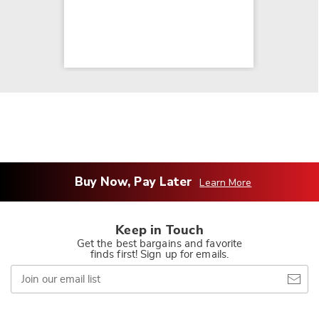
Buy Now, Pay Later
Learn More
Keep in Touch
Get the best bargains and favorite
finds first! Sign up for emails.
Join
our
email
list