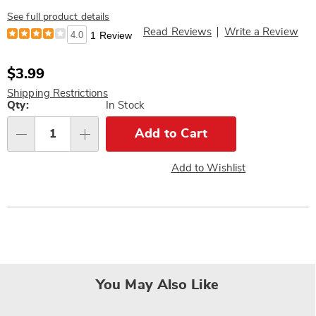
See full product details
Read Reviews
Write a Review
4.0
1 Review
Sale
$3.99
Price
Shipping Restrictions
Personalization
Qty:
In Stock
options
Add to Cart
Qty
Add to Wishlist
You May Also Like