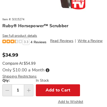
Item #: SI315274
Ruby® Horsepower™ Scrubber
See full product details
Read Reviews
Write a Review
3.3
4 Reviews
Sale
$34.99
Price
Compare At $54.99
Buy
Only $10.00 a Month
Now,
Pay
Shipping Restrictions
Later
Personalization
Qty:
In Stock
options
Add to Cart
Qty
Add to Wishlist