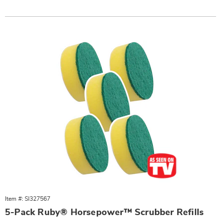
Item #: SI327567
5-Pack Ruby® Horsepower™ Scrubber Refills