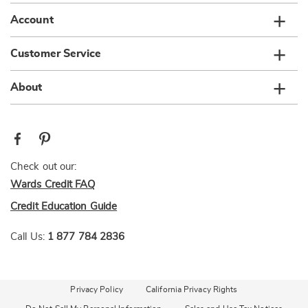
Account
Customer Service
About
Check out our:
Wards Credit FAQ
Credit Education Guide
Call Us:
1 877 784 2836
Privacy Policy
California Privacy Rights