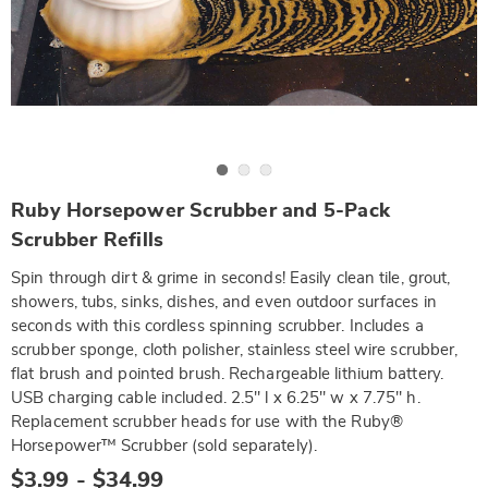
Go to slide 1
Go to slide 2
Go to slide 3
https://www.wards.com/p/ruby-
Ruby Horsepower Scrubber and 5-Pack
horsepower-
GE6327567.html
Scrubber Refills
Spin through dirt & grime in seconds! Easily clean tile, grout,
showers, tubs, sinks, dishes, and even outdoor surfaces in
seconds with this cordless spinning scrubber. Includes a
scrubber sponge, cloth polisher, stainless steel wire scrubber,
flat brush and pointed brush. Rechargeable lithium battery.
USB charging cable included. 2.5" l x 6.25" w x 7.75" h.
Replacement scrubber heads for use with the Ruby®
Horsepower™ Scrubber (sold separately).
$3.99 - $34.99