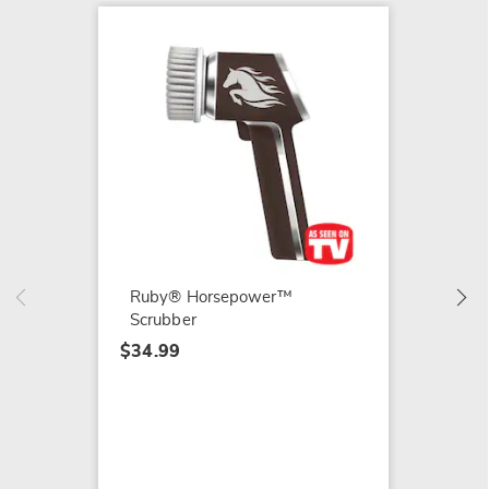
5-Pac
Scrubbe
$3.99
Ruby® Horsepower™
Scrubber
$34.99