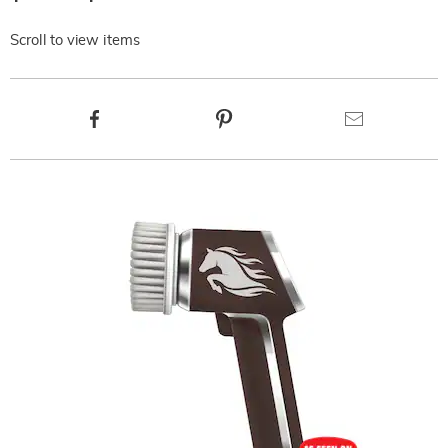
Scroll to view items
Product
Facebook
Pinterest
Email
Actions
Products