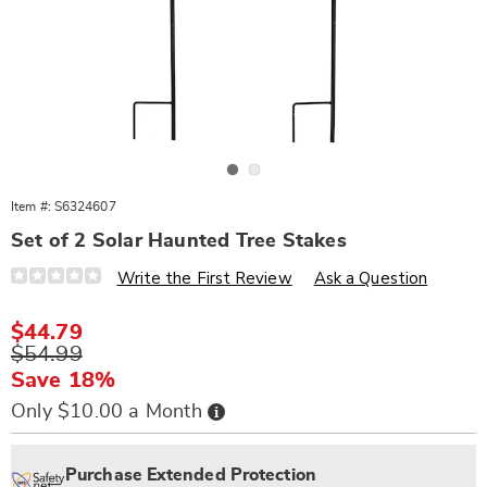
Go to slide 1
Go to slide 2
Item #:
S6324607
Set of 2 Solar Haunted Tree Stakes
Details
https://www.wards.com/p/s%2F2-
Write the First Review
Ask a Question
haunted-
tree-
solar-
Sale
$44.79
stakes-
Price
Original
$54.99
324607.html
Price
Save 18%
Buy
Only $10.00 a Month
Now,
Pay
Personalization
Pick
Extended
Later
options
'n
Service
Purchase Extended Protection