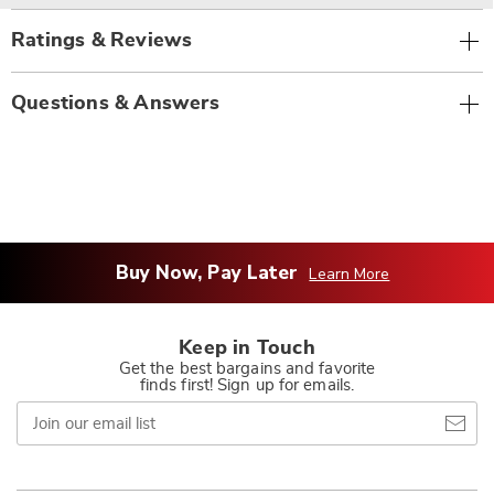
Ratings & Reviews
Questions & Answers
Buy Now, Pay Later
Learn More
Keep in Touch
Get the best bargains and favorite
finds first! Sign up for emails.
Join
our
email
list