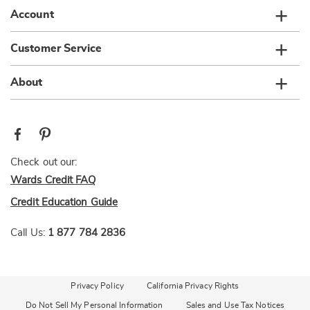
Account
Customer Service
About
Check out our:
Wards Credit FAQ
Credit Education Guide
Call Us:
1 877 784 2836
Privacy Policy
California Privacy Rights
Do Not Sell My Personal Information
Sales and Use Tax Notices