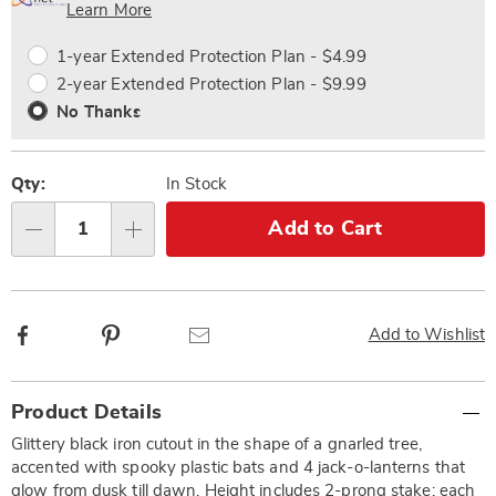
Choose
Plan
Learn More
options
Options
1-year Extended Protection Plan - $4.99
2-year Extended Protection Plan - $9.99
No Thanks
Qty:
In Stock
Add to Cart
Qty
Facebook
Pinterest
Email
Add to Wishlist
Additional
Product Details
Information
Glittery black iron cutout in the shape of a gnarled tree,
accented with spooky plastic bats and 4 jack-o-lanterns that
glow from dusk till dawn. Height includes 2-prong stake; each