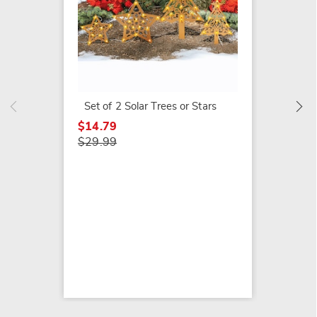
Solar 
Snowma
Lanter
$39.79
Set of 2 Solar Trees or Stars
$64.99
$14.79
$29.99