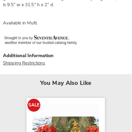
is 9.5" w x 31.5" h x 2" d.
Available in
Multi
.
Additional Information
Shipping Restrictions
You May Also Like
SALE
SALE