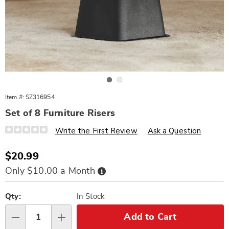
Go to slide 1
Go to slide 2
Item #:
SZ316954
Set of 8 Furniture Risers
Details
https://www.wards.com/p/s%2F8-
Write the First Review
Ask a Question
furniture-
risers-
316954.html
Sale
$20.99
Price
Buy
Only $10.00 a Month
Now,
Pay
Personalization
Pick
Later
options
'n
Qty:
In Stock
Choose
Add to Cart
Qty
options