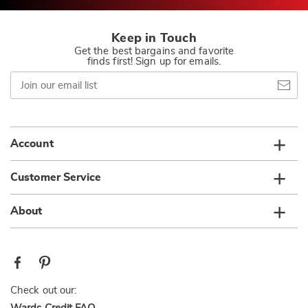
Keep in Touch
Get the best bargains and favorite
finds first! Sign up for emails.
Join
our
email
list
Account
Customer Service
About
Check out our: