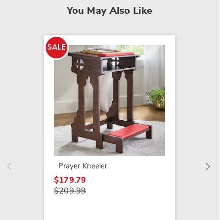
You May Also Like
SALE
SALE
Ravine
$22.79
$27.99
Prayer Kneeler
$179.79
$209.99