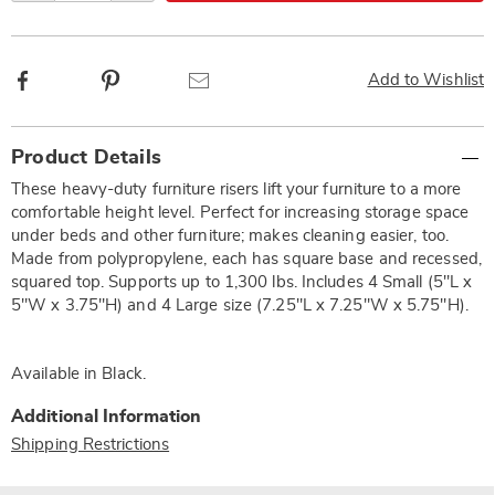
Facebook
Pinterest
Email
Add to Wishlist
Additional
Product Details
Information
These heavy-duty furniture risers lift your furniture to a more
comfortable height level. Perfect for increasing storage space
under beds and other furniture; makes cleaning easier, too.
Made from polypropylene, each has square base and recessed,
squared top. Supports up to 1,300 lbs. Includes 4 Small (5"L x
5"W x 3.75"H) and 4 Large size (7.25"L x 7.25"W x 5.75"H).
Available in
Black
.
Additional Information
Shipping Restrictions