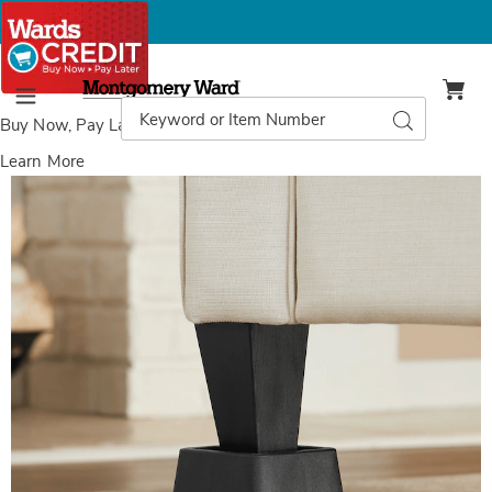
Montgomery
Ward
Search
Search
Menu
Catalog
Buy Now, Pay Later
with Wards Credit
Learn More
Set
S
of
o
8
8
Furniture
F
Risers,
R