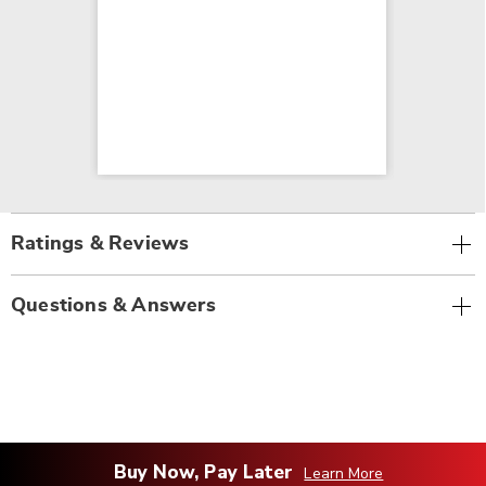
Ratings & Reviews
Questions & Answers
Buy Now, Pay Later
Learn More