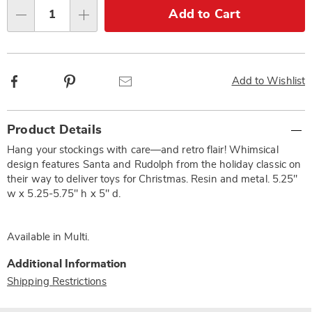
Choose
Add to Cart
Qty
options
Facebook
Pinterest
Email
Add to Wishlist
Additional
Product Details
Information
Hang your stockings with care—and retro flair! Whimsical
design features Santa and Rudolph from the holiday classic on
their way to deliver toys for Christmas. Resin and metal. 5.25"
w x 5.25-5.75" h x 5" d.
Available in
Multi
.
Additional Information
Shipping Restrictions