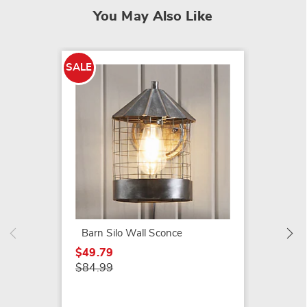
You May Also Like
SALE
LED Ca
$29.99
Barn Silo Wall Sconce
$49.79
$84.99