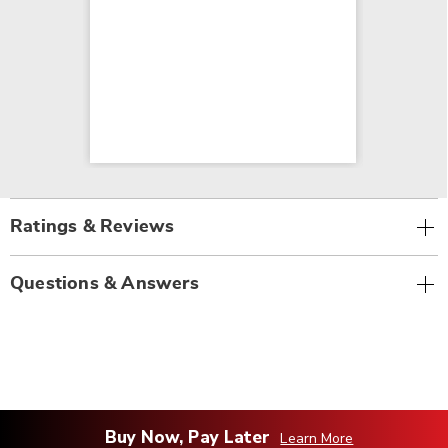
Ratings & Reviews
Questions & Answers
Buy Now, Pay Later
Learn More