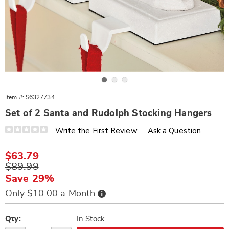
Go to slide 1
Go to slide 2
Go to slide 3
Item #:
S6327734
Set of 2 Santa and Rudolph Stocking Hangers
Details
https://www.wards.com/p/s2-
Write the First Review
Ask a Question
santa-
and-
rudolph-
Sale
$63.79
stocking-
Price
Original
$89.99
hangers-
327734.html
Price
Save 29%
Buy
Only $10.00 a Month
Now,
Pay
Personalization
Pick
Later
options
'n
Qty:
In Stock