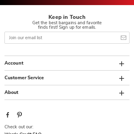
Keep in Touch
Get the best bargains and favorite
finds first! Sign up for emails.
Join
our
email
list
Account
Customer Service
About
Check out our: