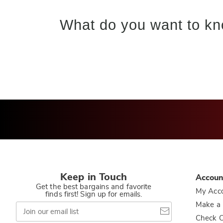
What do you want to kn
Keep in Touch
Accoun
Get the best bargains and favorite
My Acc
finds first! Sign up for emails.
Join
Make a
our
Check O
email