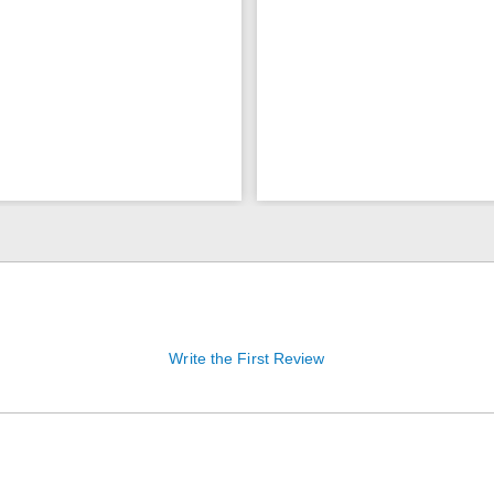
Write the First Review