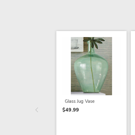
Glass Jug Vase
$49.99