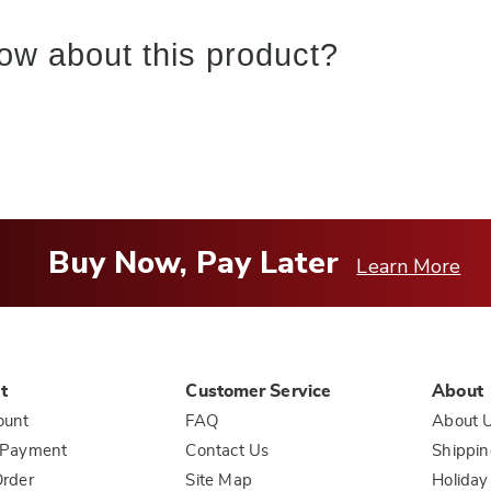
ow about this product?
Buy Now, Pay Later
Learn More
t
Customer Service
About
ount
FAQ
About 
 Payment
Contact Us
Shippin
rder
Site Map
Holiday