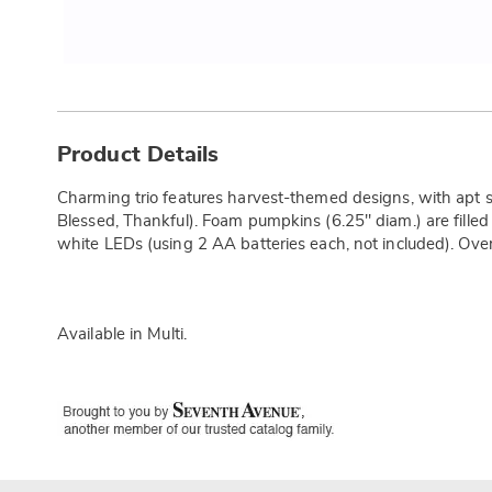
Additional
Information
Product Details
Charming trio features harvest-themed designs, with apt s
Blessed, Thankful). Foam pumpkins (6.25" diam.) are filled 
white LEDs (using 2 AA batteries each, not included). Overa
Available in
Multi
.