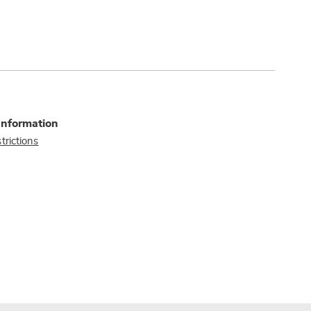
Information
trictions