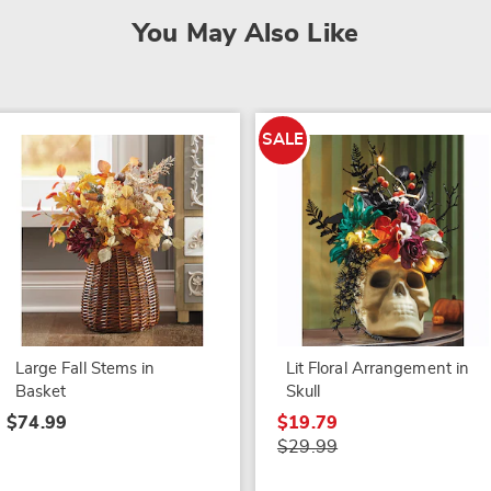
You May Also Like
SALE
Large Fall Stems in
Lit Floral Arrangement in
Basket
Skull
$74.99
$19.79
$29.99