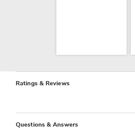
Ratings & Reviews
Questions & Answers