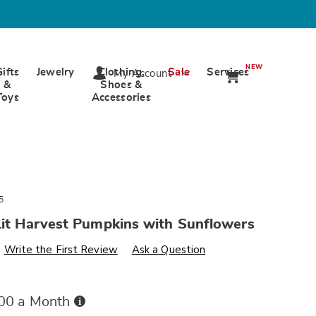
NEW
Gifts
Jewelry
Clothing,
Sale
Services
My Account
&
Shoes &
Toys
Accessories
5
Lit Harvest Pumpkins with Sunflowers
s
wards.com/p/s3-
Write the First Review
Ask a Question
Buy
.00 a Month
Now,