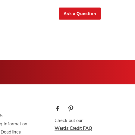
Ask a Question
Us
Check out our:
g Information
Wards Credit FAQ
 Deadlines