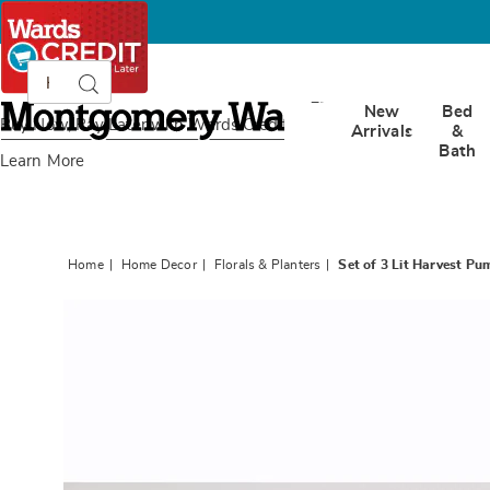
Search
Search
Catalog
Montgomery
New
Bed
Ward
Buy Now, Pay Later
with Wards Credit
Arrivals
&
Bath
Learn More
Home
Home Decor
Florals & Planters
Set of 3 Lit Harvest P
Images
Set
of
3
Lit
Harves
Pumpki
with
Sunflow