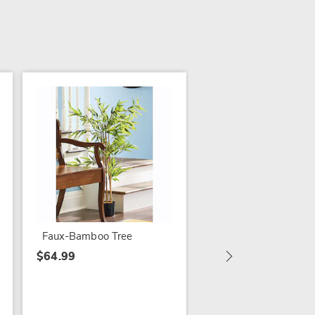
Bittersweet Wreath 
Garland
$54.99
Faux-Bamboo Tree
$64.99