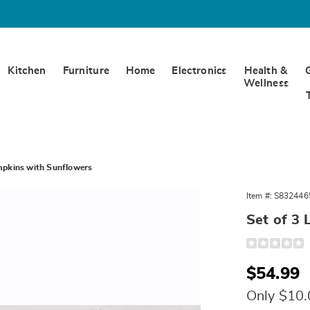
Kitchen
Furniture
Home
Electronics
Health &
Wellness
umpkins with Sunflowers
Item #:
S832446
Set of 3 
t
Detail
https://www.
ns
harvest-
pumpkins-
ers,
Sale
$54.99
with-
sunflowers-
Price
324465.html
Only $10