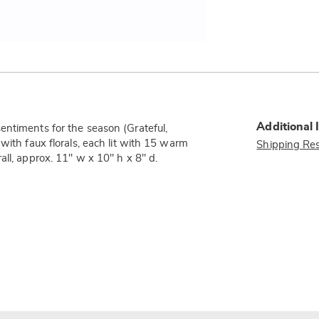
Additional 
entiments for the season (Grateful,
with faux florals, each lit with 15 warm
Shipping Res
ll, approx. 11" w x 10" h x 8" d.