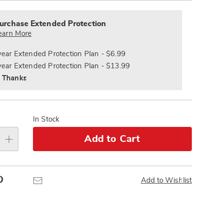
alization
Pay
nded
s
Later
ce
urchase Extended Protection
e
earn More
s
ns
year Extended Protection Plan - $6.99
year Extended Protection Plan - $13.99
 Thanks
In Stock
Add to Cart
Pinterest
Email
Add to Wishlist