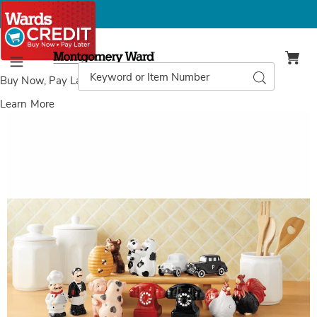
Montgomery
Ward
Search
Search
Menu
Catalog
Buy Now, Pay Later
with Wards Credit
Learn More
Images
Salt
and
Pepper
Shakers,