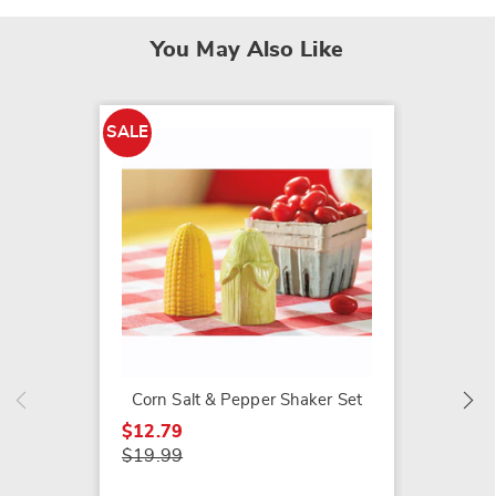
You May Also Like
SALE
SALE
Novel F
Shaker
$9.79
$12.99
Corn Salt & Pepper Shaker Set
$12.79
$19.99