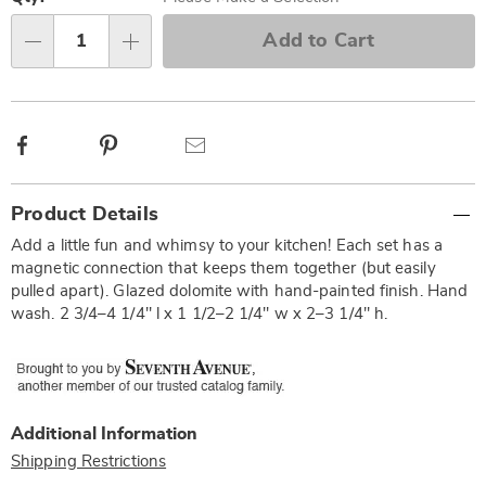
options
'n
Choose
Add to Cart
Qty
options
Facebook
Pinterest
Email
Additional
Product Details
Information
Add a little fun and whimsy to your kitchen! Each set has a
magnetic connection that keeps them together (but easily
pulled apart). Glazed dolomite with hand-painted finish. Hand
wash. 2 3/4–4 1/4" l x 1 1/2–2 1/4" w x 2–3 1/4" h.
Additional Information
Shipping Restrictions