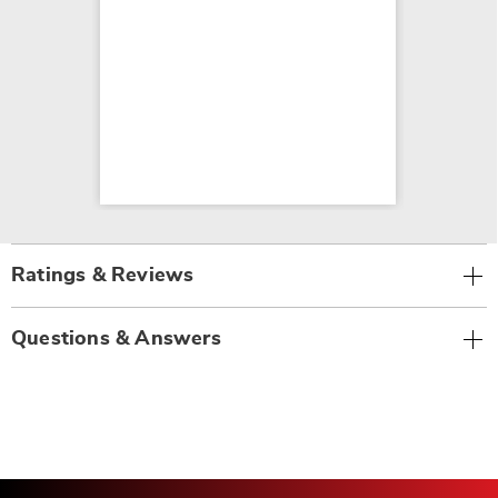
Ratings & Reviews
Questions & Answers