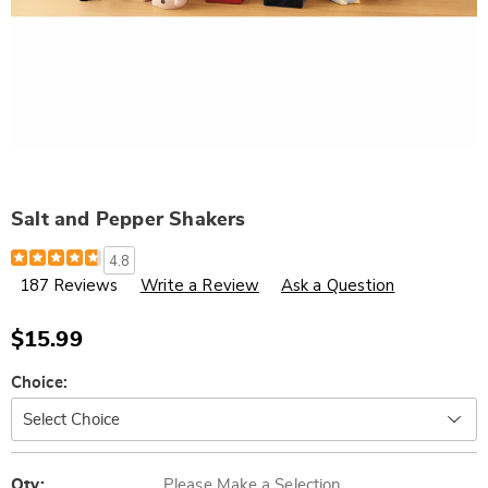
Salt and Pepper Shakers
Details
https://www.wards.com/p/salt-
4.8
and-
187 Reviews
Write a Review
Ask a Question
pepper-
shakers-
775176.html
$15.99
Variations
Choice:
Personalization
Pick
Qty:
Please Make a Selection