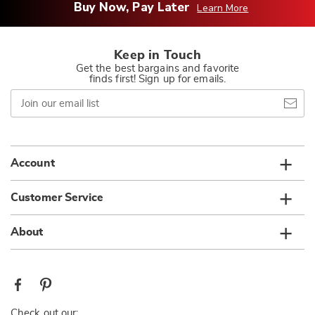
Buy Now, Pay Later
Learn More
Keep in Touch
Get the best bargains and favorite
finds first! Sign up for emails.
Join
our
email
list
Account
Customer Service
About
Check out our: