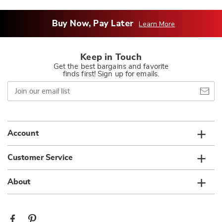
Buy Now, Pay Later
Learn More
Keep in Touch
Get the best bargains and favorite
finds first! Sign up for emails.
Join
our
email
list
Account
Customer Service
About