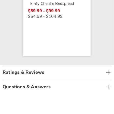
Emily Chenille Bedspread
$59.99 - $99.99
$64.99 - $104.99
Ratings & Reviews
Questions & Answers