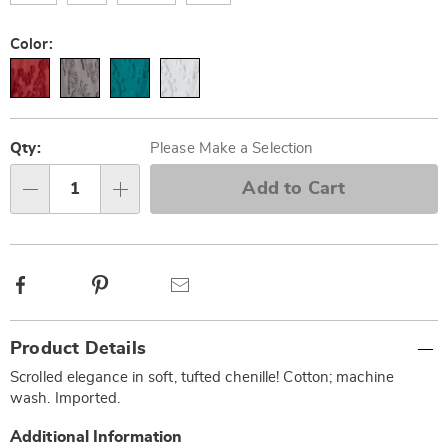
Color:
Personalization
Pick
options
'n
Qty:
Please Make a Selection
Choose
Add to Cart
Qty
options
Facebook
Pinterest
Email
Additional
Product Details
Information
Scrolled elegance in soft, tufted chenille! Cotton; machine
wash. Imported.
Additional Information