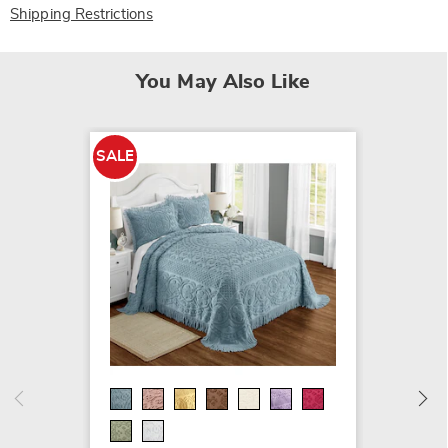
Shipping Restrictions
You May Also Like
SALE
Scallo
Chenill
$24.99