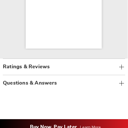
Ratings & Reviews
Questions & Answers
Buy Now, Pay Later
Learn More