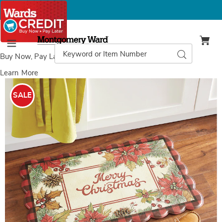
Montgomery
Ward
Search
Search
Menu
Catalog
Buy Now, Pay Later
with Wards Credit
Learn More
Images
Christmas
Anti-
SALE
Fatigue
Scalloped-
Edge
Mat
-
18"
x
30",