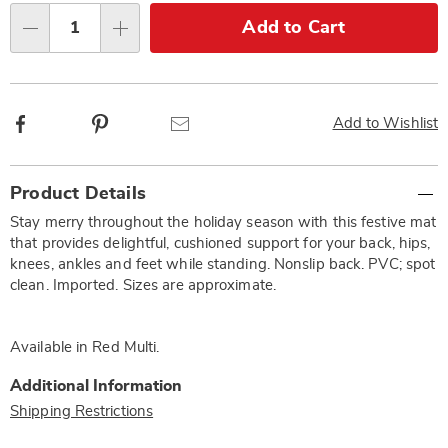
Choose
Add to Cart
Qty
options
Facebook
Pinterest
Email
Add to Wishlist
Additional
Product Details
Information
Stay merry throughout the holiday season with this festive mat
that provides delightful, cushioned support for your back, hips,
knees, ankles and feet while standing. Nonslip back. PVC; spot
clean. Imported. Sizes are approximate.
Available in
Red Multi
.
Additional Information
Shipping Restrictions