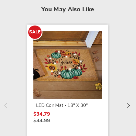
You May Also Like
SALE
SALE
Lit Pu
Mat - 
$41.79
$49.99
LED Coir Mat - 18" X 30"
$34.79
$44.99