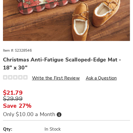
Item #:
S2328546
Christmas Anti-Fatigue Scalloped-Edge Mat -
18" x 30"
Details
https://www.wards.com/p/scalloped-
Write the First Review
Ask a Question
edge-
anti-
fatigue-
Sale
$21.79
mat-
Price
Original
$29.99
328546.html
Price
Save 27%
Buy
Only $10.00 a Month
Now,
Pay
Personalization
Pick
Later
options
'n
Qty:
In Stock