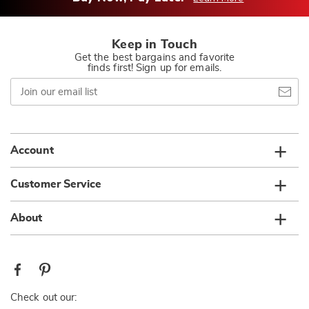
Keep in Touch
Get the best bargains and favorite
finds first! Sign up for emails.
Join
our
email
list
Account
Customer Service
About
Check out our: