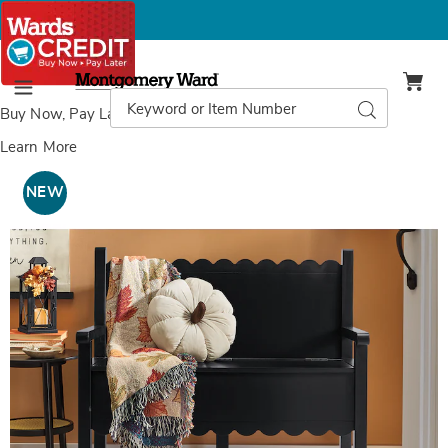
Montgomery
Ward
Search
Search
Menu
Catalog
Buy Now, Pay Later
with Wards Credit
Learn More
Images
Scalloped
Wood
NEW
Bench,