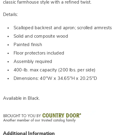
classic farmhouse style with a refined twist.
Details:
Scalloped backrest and apron; scrolled armrests
Solid and composite wood
Painted finish
Floor protectors included
Assembly required
400-lb. max capacity (200 lbs. per side)
Dimensions: 40"W x 34.65"H x 20.25"D
Available in
Black
.
Additional Information