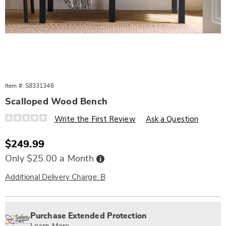
Item #:
S8331346
Scalloped Wood Bench
Details
https://www.wards.com/p/scalloped-
Write the First Review
Ask a Question
wood-
bench-
331346.html
Sale
$249.99
Price
Buy
Only $25.00 a Month
Now,
Pay
Later
Additional Delivery Charge: B
Personalization
Pick
Extended
options
'n
Service
Purchase Extended Protection