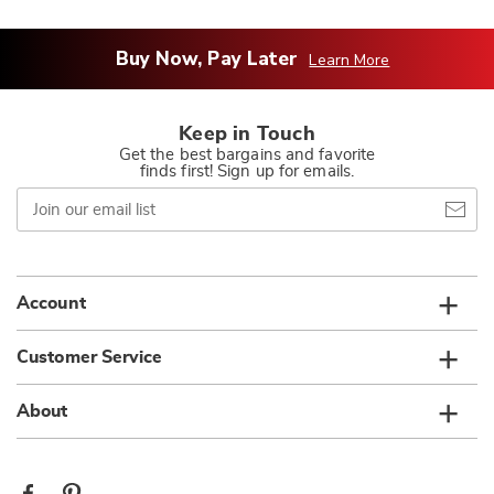
Buy Now, Pay Later
Learn More
Keep in Touch
Get the best bargains and favorite
finds first! Sign up for emails.
Join
our
email
list
Account
Customer Service
About