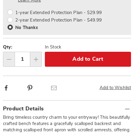
Choose
Plan
Learn More
options
Options
1-year Extended Protection Plan - $29.99
2-year Extended Protection Plan - $49.99
No Thanks
Qty:
In Stock
Add to Cart
Qty
Facebook
Pinterest
Email
Add to Wishlist
Additional
Product Details
Information
Bring timeless country charm to your entryway! This beautifully
crafted bench features a gracefully scalloped backrest and
matching scalloped front apron with scrolled armrests, offering