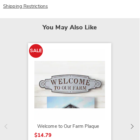
Shipping Restrictions
You May Also Like
SALE
SALE
Pedest
$99.79
$129.9
Welcome to Our Farm Plaque
$14.79