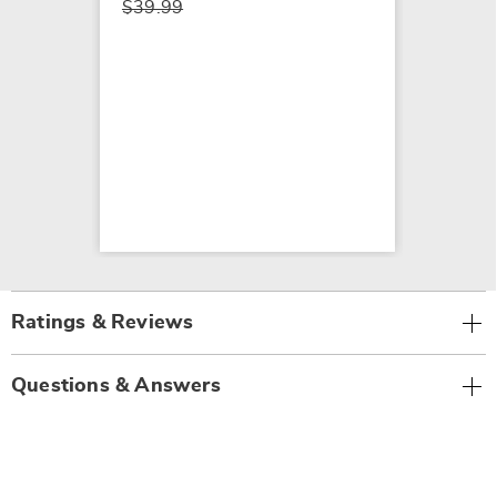
$39.99
Ratings & Reviews
Questions & Answers