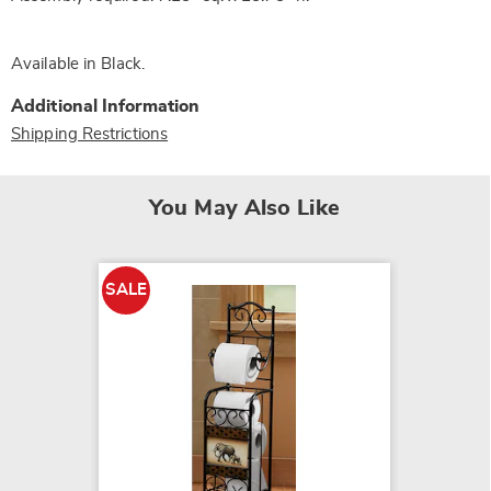
Available in
Black
.
Additional Information
Shipping Restrictions
You May Also Like
SALE
SALE
Garden 
Paper 