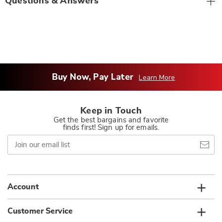
Questions & Answers
Buy Now, Pay Later
Learn More
Keep in Touch
Get the best bargains and favorite
finds first! Sign up for emails.
Join
our
email
list
Account
Customer Service