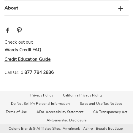
About
Check out our:
Wards Credit FAQ
Credit Education Guide
Call Us:
1 877 784 2836
Privacy Policy
California Privacy Rights
Do Not Sell My Personal Information
Sales and Use Tax Notices
Terms of Use
ADA Accessibility Statement
CA Transparency Act
AI-Generated Disclosure
Colony Brands® Affiliated Sites:
Amerimark
Ashro
Beauty Boutique