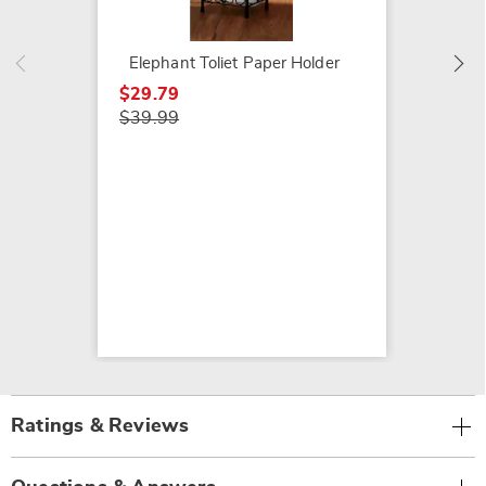
$27.79
$39.99
Elephant Toliet Paper Holder
$29.79
$39.99
Ratings & Reviews