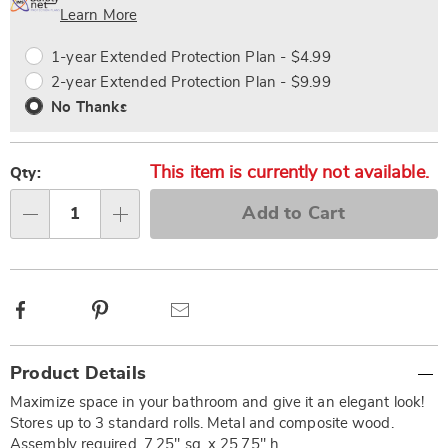
Choose
Plan
Learn More
options
Options
1-year Extended Protection Plan - $4.99
2-year Extended Protection Plan - $9.99
No Thanks
This item is currently not available.
Qty:
Add to Cart
Qty
Facebook
Pinterest
Email
Additional
Product Details
Information
Maximize space in your bathroom and give it an elegant look!
Stores up to 3 standard rolls. Metal and composite wood.
Assembly required. 7.25" sq. x 25.75" h.