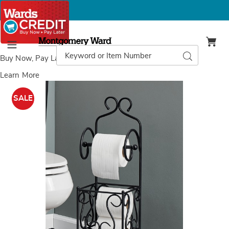
Montgomery
Ward
Search
Search
Menu
Catalog
Buy Now, Pay Later
with Wards Credit
Learn More
Images
Scroll
Toilet
SALE
Paper
Holder,