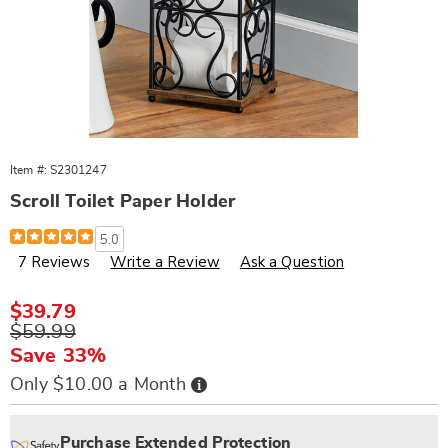
Item #:
S2301247
Scroll Toilet Paper Holder
Details
https://www.wards.com/p/scroll-
5.0
tp-
7 Reviews
Write a Review
Ask a Question
holder-
301247.html
Sale
$39.79
Price
Original
$59.99
Price
Save 33%
Buy
Only $10.00 a Month
Now,
Pay
Personalization
Pick
Extended
Later
options
'n
Service
Purchase Extended Protection