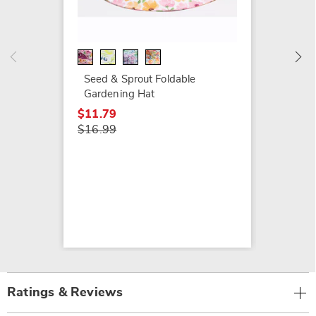
SEEDS
Garden
$13.79
$19.99
Seed & Sprout Foldable
Gardening Hat
$11.79
$16.99
Ratings & Reviews