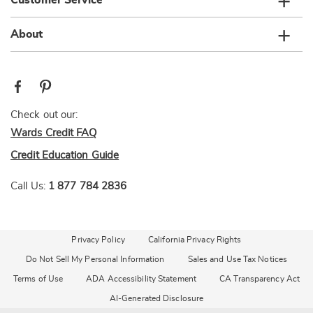
Customer Service
About
Check out our:
Wards Credit FAQ
Credit Education Guide
Call Us:
1 877 784 2836
Privacy Policy
California Privacy Rights
Do Not Sell My Personal Information
Sales and Use Tax Notices
Terms of Use
ADA Accessibility Statement
CA Transparency Act
AI-Generated Disclosure