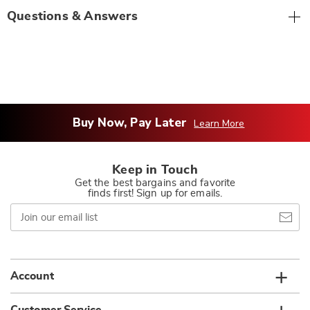
Questions & Answers
Buy Now, Pay Later
Learn More
Keep in Touch
Get the best bargains and favorite
finds first! Sign up for emails.
Join
our
email
list
Account