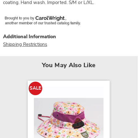
coating. Hand wash. Imported. S/M or L/XL.
Additional Information
Shipping Restrictions
You May Also Like
SALE
SALE