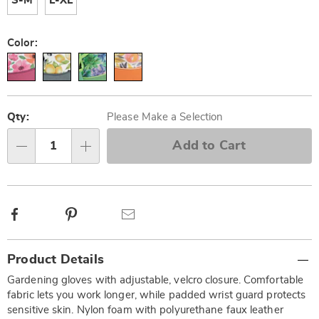
S-M
L-XL
Color:
Personalization
Pick
options
'n
Qty:
Please Make a Selection
Choose
Add to Cart
Qty
options
Facebook
Pinterest
Email
Additional
Product Details
Information
Gardening gloves with adjustable, velcro closure. Comfortable
fabric lets you work longer, while padded wrist guard protects
sensitive skin. Nylon foam with polyurethane faux leather