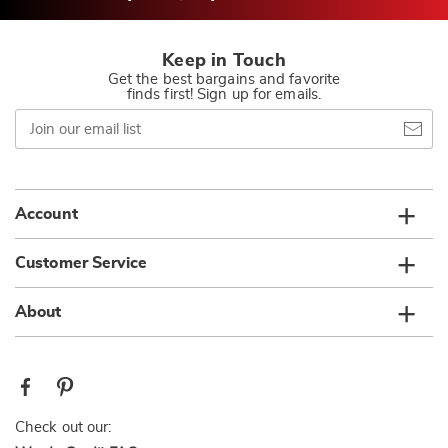
Keep in Touch
Get the best bargains and favorite
finds first! Sign up for emails.
Join
our
email
list
Account
Customer Service
About
Check out our: