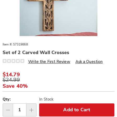
Item #:
S7319868
Set of 2 Carved Wall Crosses
Details
https://www.wards.com/p/set-
Write the First Review
Ask a Question
of-
2-
carved-
Sale
$14.79
wall-
Price
Original
$24.99
crosses-
319868.html
Price
Save 40%
Personalization
Pick
options
'n
Qty:
In Stock
Choose
Add to Cart
Qty
options