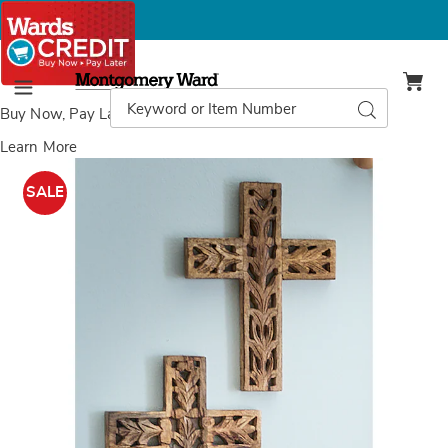
Montgomery
Ward
Search
Search
Menu
Catalog
Buy Now, Pay Later
with Wards Credit
Learn More
Images
Set
of
SALE
2
Carved
Wall
Crosses,