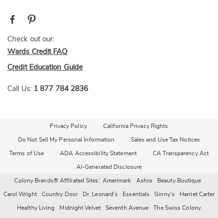
Check out our:
Wards Credit FAQ
Credit Education Guide
Call Us:
1 877 784 2836
Privacy Policy
California Privacy Rights
Do Not Sell My Personal Information
Sales and Use Tax Notices
Terms of Use
ADA Accessibility Statement
CA Transparency Act
AI-Generated Disclosure
Colony Brands® Affiliated Sites:
Amerimark
Ashro
Beauty Boutique
Carol Wright
Country Door
Dr. Leonard's
Essentials
Ginny's
Harriet Carter
Healthy Living
Midnight Velvet
Seventh Avenue
The Swiss Colony