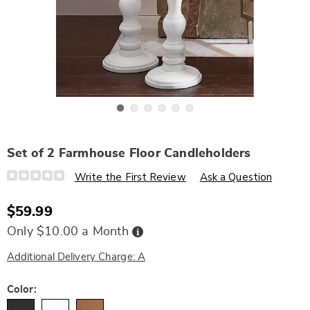
Go to slide 1
Go to slide 2
Go to slide 3
Go to slide 4
Go to slide 5
Go to slide 6
Set of 2 Farmhouse Floor Candleholders
Details
https://www.wards.com/p/set-
Write the First Review
Ask a Question
of-
2-
farmhouse-
$59.99
floor-
candleholders-
Buy
Only $10.00 a Month
336086.html
Now,
Pay
Later
Additional Delivery Charge: A
Variations
Color: