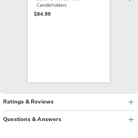
Candleholders
$84.99
Ratings & Reviews
Questions & Answers