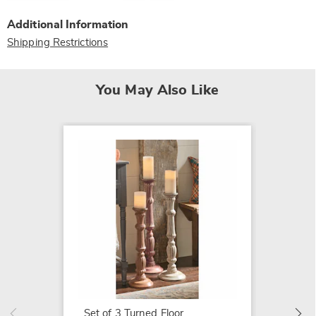
Additional Information
Shipping Restrictions
You May Also Like
Ribbed 
$24.99
Set of 3 Turned Floor