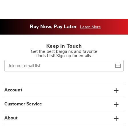
Buy Now, Pay Later
Learn More
Keep in Touch
Get the best bargains and favorite
finds first! Sign up for emails.
Join
our
email
list
Account
Customer Service
About