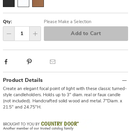
Personalization
Pick
options
'n
Qty:
Please Make a Selection
Choose
Add to Cart
Qty
options
Facebook
Pinterest
Email
Additional
Product Details
Information
Create an elegant focal point of light with these classic turned-
style candleholders. Holds up to 3" diam. real or faux candle
(not included). Handcrafted solid wood and metal. 7"Diam. x
21.5" and 24.75"H.