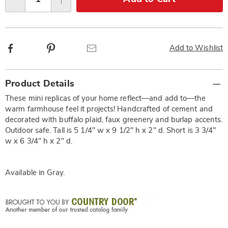
Qty
options
Facebook
Pinterest
Email
Add to Wishlist
Additional
Product Details
Information
These mini replicas of your home reflect—and add to—the
warm farmhouse feel it projects! Handcrafted of cement and
decorated with buffalo plaid, faux greenery and burlap accents.
Outdoor safe. Tall is 5 1/4" w x 9 1/2" h x 2" d. Short is 3 3/4"
w x 6 3/4" h x 2" d.
Available in
Gray
.