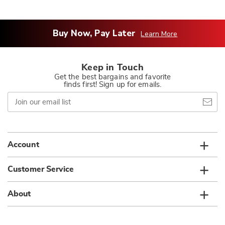
Buy Now, Pay Later
Learn More
Keep in Touch
Get the best bargains and favorite
finds first! Sign up for emails.
Join
our
email
list
Account
Customer Service
About