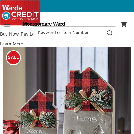
Montgomery
Ward
Search
Search
Menu
Catalog
Buy Now, Pay Later
with Wards Credit
Learn More
Images
Set
of
SALE
2
Plaid
Cement
Houses,