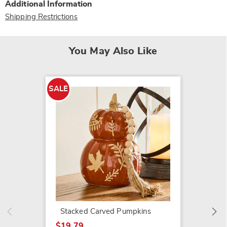
Additional Information
Shipping Restrictions
You May Also Like
SALE
SALE
Brynn 
$79.79
$199.9
Stacked Carved Pumpkins
$19.79