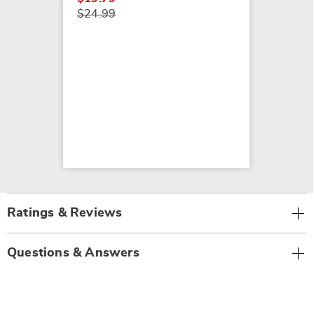
$24.99
Ratings & Reviews
Questions & Answers