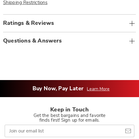
Shipping Restrictions
Ratings & Reviews
Questions & Answers
Buy Now, Pay Later
Learn More
Keep in Touch
Get the best bargains and favorite
finds first! Sign up for emails.
Join
our
email