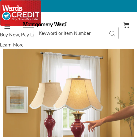
Montgomery
Ward
Search
Search
Menu
Catalog
Buy Now, Pay Later
with Wards Credit
Learn More
Set
S
of
o
2
2
Scalloped
S
Touch
T
Lamps,
L