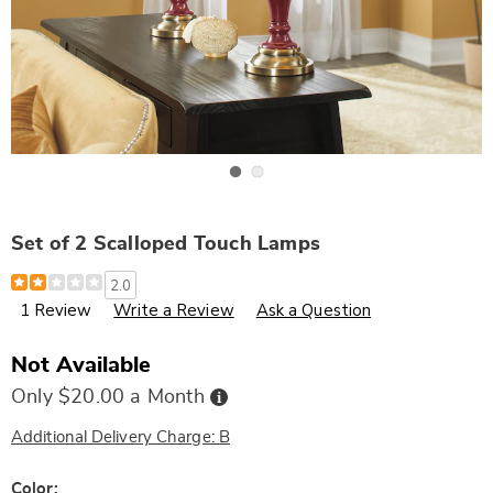
Go to slide 1
Go to slide 2
Set of 2 Scalloped Touch Lamps
Details
https://www.wards.com/p/set-
2.0
of-
1 Review
Write a Review
Ask a Question
2-
scalloped-
touch-
lamps-
Not Available
305601.html
Buy
Only $20.00 a Month
Now,
Pay
Later
Additional Delivery Charge: B
Variations
Color: