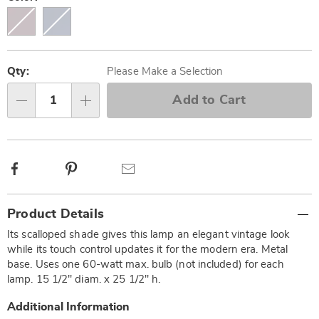
Personalization
Pick
options
'n
Qty:
Please Make a Selection
Choose
Add to Cart
Qty
options
Facebook
Pinterest
Email
Additional
Product Details
Information
Its scalloped shade gives this lamp an elegant vintage look
while its touch control updates it for the modern era. Metal
base. Uses one 60-watt max. bulb (not included) for each
lamp. 15 1/2" diam. x 25 1/2" h.
Additional Information