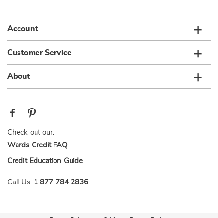
list
Account
Customer Service
About
Check out our:
Wards Credit FAQ
Credit Education Guide
Call Us:
1 877 784 2836