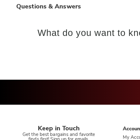
Questions & Answers
What do you want to kn
Keep in Touch
Accoun
Get the best bargains and favorite
My Acc
finds first! Sign up for emails.