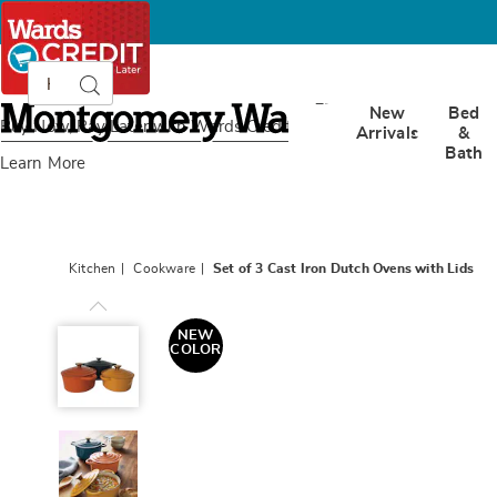
Search
Search
Catalog
Montgomery
New
Bed
Ward
Buy Now, Pay Later
with Wards Credit
Arrivals
&
Bath
Learn More
Kitchen
Cookware
Set of 3 Cast Iron Dutch Ovens with Lids
Set
of
NEW
3
COLOR
Cast
Iron
Dutch
Ovens
with
Lids,
Multi