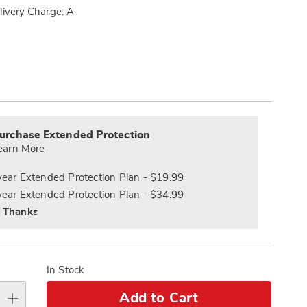
Pay
livery Charge: A
Later
ions
alization
nded
s
ce
urchase Extended Protection
e
earn More
s
ns
year Extended Protection Plan - $19.99
year Extended Protection Plan - $34.99
 Thanks
In Stock
Add to Cart