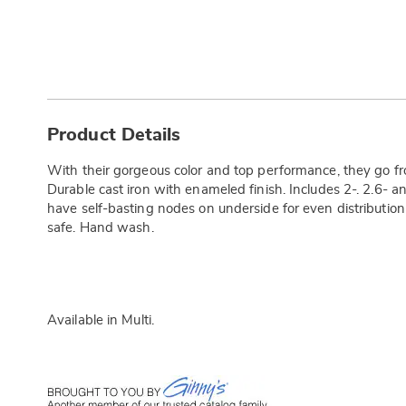
Additional
Information
Product Details
With their gorgeous color and top performance, they go fr
Durable cast iron with enameled finish. Includes 2-. 2.6- and
have self-basting nodes on underside for even distribution
safe. Hand wash.
Available in
Multi
.