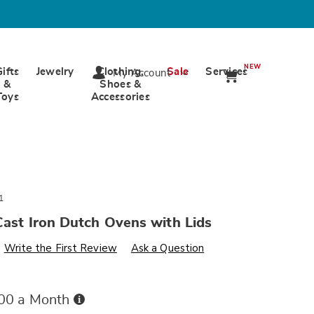
NEW
Gifts
Jewelry
Clothing,
Sale
Services
My Account
&
Shoes &
Toys
Accessories
1
Cast Iron Dutch Ovens with Lids
s
wards.com/p/set-
Write the First Review
Ask a Question
Buy
.00 a Month
Now,