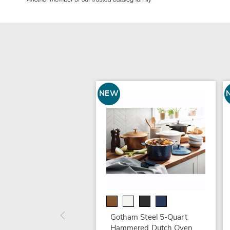
NEW
Gotham Steel 5-Quart
Hammered Dutch Oven