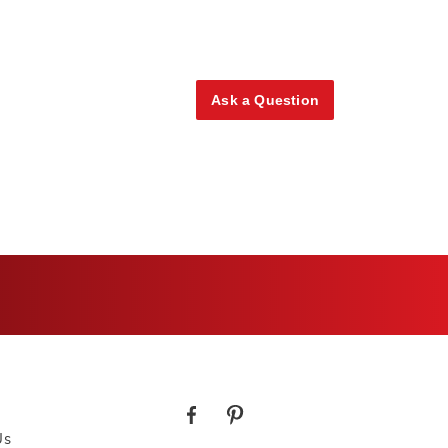
Ask a Question
Us