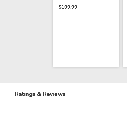
$109.99
Ratings & Reviews