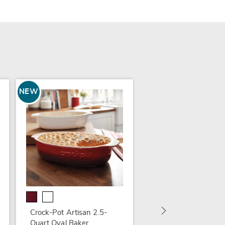
NEW
Animated Clown on
Swing
$59.99
Crock-Pot Artisan 2.5-
Quart Oval Baker