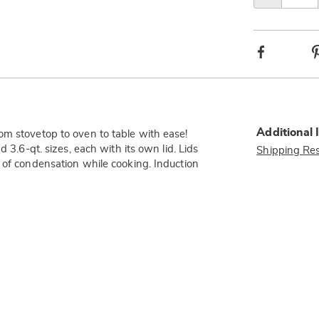
Facebook
Additional 
om stovetop to oven to table with ease!
 3.6-qt. sizes, each with its own lid. Lids
Shipping Res
 of condensation while cooking. Induction