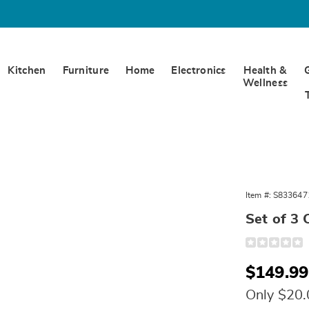
Kitchen
Furniture
Home
Electronics
Health &
Wellness
Item #:
S833647
Set of 3 
Detail
https://www.
of-
3-
Sale
$149.99
cast-
iron-
Price
dutch-
Only $20
ovens-