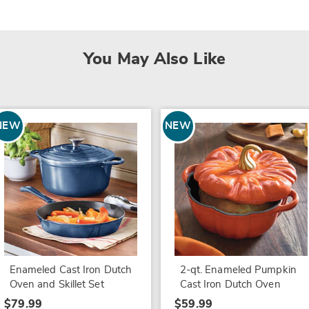
You May Also Like
NEW
NEW
Enameled Cast Iron Dutch
2-qt. Enameled Pumpkin
Oven and Skillet Set
Cast Iron Dutch Oven
$79.99
$59.99