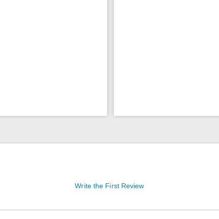
Write the First Review