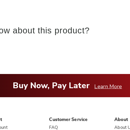
ow about this product?
Buy Now, Pay Later
Learn More
t
Customer Service
About
ount
FAQ
About 