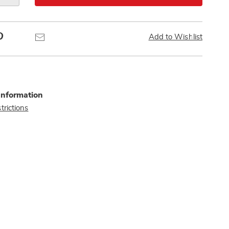
Pinterest
Email
Add to Wishlist
Information
trictions