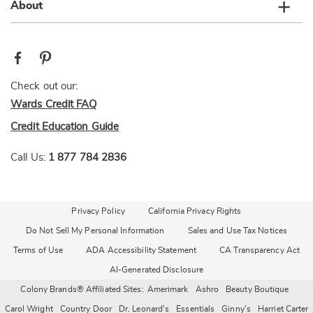
About
Check out our:
Wards Credit FAQ
Credit Education Guide
Call Us:
1 877 784 2836
Privacy Policy
California Privacy Rights
Do Not Sell My Personal Information
Sales and Use Tax Notices
Terms of Use
ADA Accessibility Statement
CA Transparency Act
AI-Generated Disclosure
Colony Brands® Affiliated Sites:
Amerimark
Ashro
Beauty Boutique
Carol Wright
Country Door
Dr. Leonard's
Essentials
Ginny's
Harriet Carter