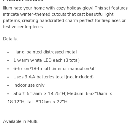
Information
Illuminate your home with cozy holiday glow! This set features
intricate winter-themed cutouts that cast beautiful light
patterns, creating handcrafted charm perfect for fireplaces or
festive centerpieces.
Details:
Hand-painted distressed metal
1 warm white LED each (3 total)
6-hr. on/18-hr. off timer or manual on/off
Uses 9 AA batteries total (not included)
Indoor use only
Short: 5"Diam. x 14.25"H; Medium: 6.62"Diam. x
18.12"H; Tall: 8"Diam. x 22"H
Available in
Multi
.