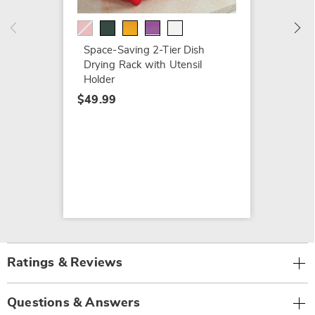
Space-Saving 2-Tier Dish
Drying Rack with Utensil
Holder
$49.99
Ratings & Reviews
Questions & Answers