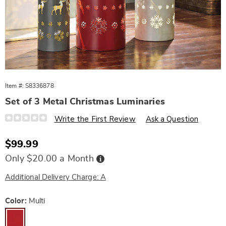
Item #:
S8336878
Set of 3 Metal Christmas Luminaries
Details
https://www.wards.com/p/set-
Write the First Review
Ask a Question
of-
3-
metal-
Sale
$99.99
christmas-
Price
luminaries-
Buy
Only $20.00 a Month
10955F.html
Now,
Pay
Later
Additional Delivery Charge: A
Variations
Color:
Multi