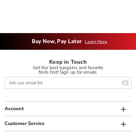
Buy Now, Pay Later
Learn More
Keep in Touch
Get the best bargains and favorite
finds first! Sign up for emails.
Join
our
email
list
Account
Customer Service