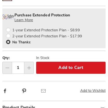
Personalization
Pick
Extended
options
'n
Service
Purchase Extended Protection
Choose
Plan
Learn More
options
Options
1-year Extended Protection Plan - $8.99
2-year Extended Protection Plan - $17.99
No Thanks
Qty:
In Stock
Add to Cart
Qty
Facebook
Pinterest
Email
Add to Wishlist
Additional
Product Details