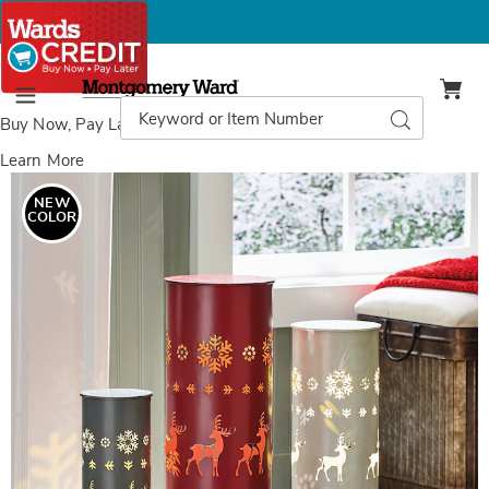
Montgomery
Ward
Search
Search
Menu
Catalog
Buy Now, Pay Later
with Wards Credit
Learn More
Images
Set
of
NEW
3
COLOR
Metal
Christmas
Luminaries,
Multi