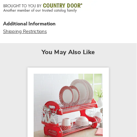
Additional Information
Shipping Restrictions
You May Also Like
Love B
$14.99