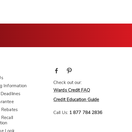
Us
Check out our:
g Information
Wards Credit FAQ
 Deadlines
Credit Education Guide
arantee
 Rebates
Call Us:
1 877 784 2836
 Recall
tion
he Look