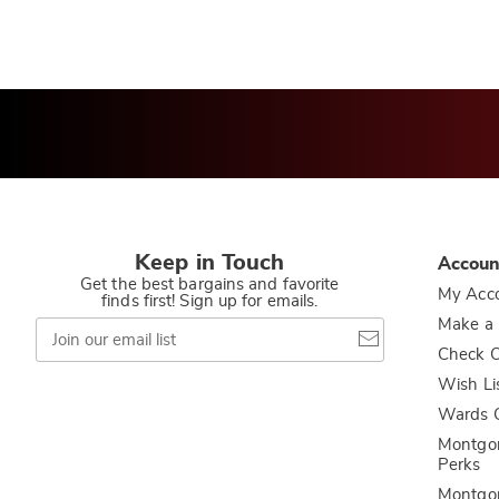
Keep in Touch
Accoun
Get the best bargains and favorite
My Acc
finds first! Sign up for emails.
Join
Make a
our
Check O
email
list
Wish Li
Wards C
Montgo
Perks
Montgo