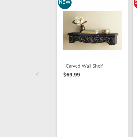
NEW
Carved Wall Shelf
$69.99