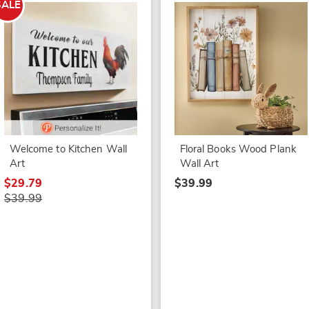
SALE
Welcome to Kitchen Wall
Floral Books Wood Plank
Art
Wall Art
$29.79
$39.99
$39.99