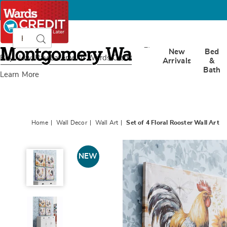
Search
Search
Catalog
Montgomery
New
Bed
Ward
Buy Now, Pay Later
with Wards Credit
Arrivals
&
Bath
Learn More
Home
Wall Decor
Wall Art
Set of 4 Floral Rooster Wall Art
Set
of
NEW
4
Floral
Rooster
Wall
Art,
Multi