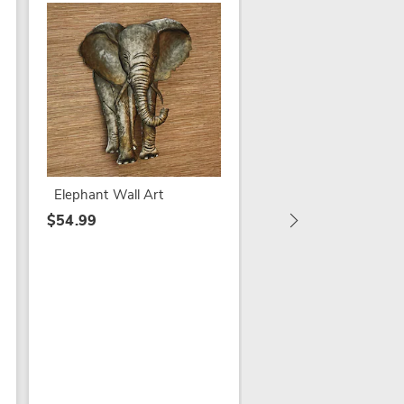
SALE
Vintage Market Wall
$29.79
$39.99
Elephant Wall Art
$54.99