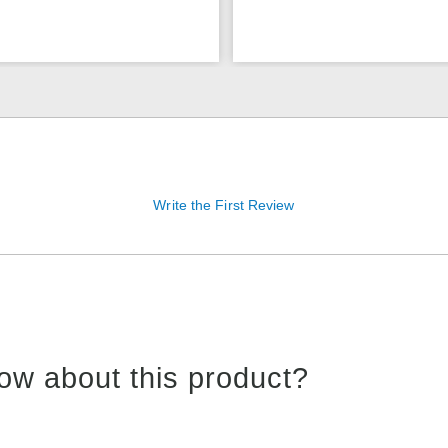
Write the First Review
ow about this product?