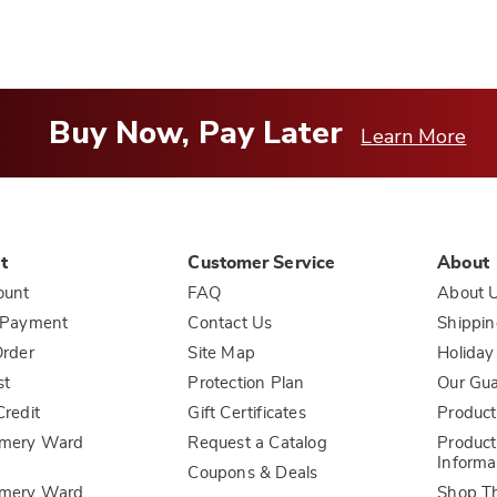
Buy Now, Pay Later
Learn More
t
Customer Service
About
ount
FAQ
About 
 Payment
Contact Us
Shippin
rder
Site Map
Holiday
st
Protection Plan
Our Gu
redit
Gift Certificates
Product
mery Ward
Request a Catalog
Product
Informa
Coupons & Deals
mery Ward
Shop T