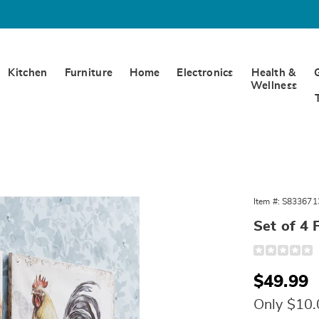
Kitchen
Furniture
Home
Electronics
Health &
Wellness
Item #:
S833671
Set of 4 
Detail
https://www.
of-
4-
Sale
$49.99
floral-
rooster-
Price
wall-
Only $10
art-