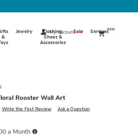
NEW
Gifts
Jewelry
Clothing,
Sale
Services
My Account
&
Shoes &
Toys
Accessories
3
Floral Rooster Wall Art
s
wards.com/p/set-
Write the First Review
Ask a Question
Buy
.00 a Month
Now,