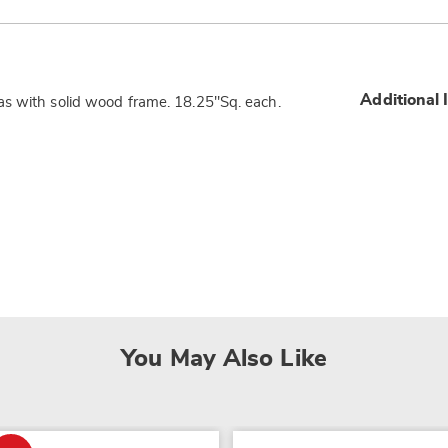
Additional 
as with solid wood frame. 18.25"Sq. each.
You May Also Like