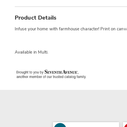
Additional
Information
Product Details
Infuse your home with farmhouse character! Print on canv
Available in
Multi
.