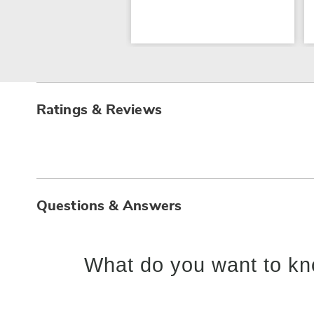
Ratings & Reviews
Questions & Answers
What do you want to kn