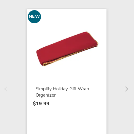
NEW
SALE
Ironin
with Ir
$99.99
$119.9
Simplify Holiday Gift Wrap
Organizer
$19.99