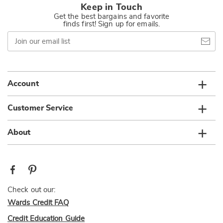
Keep in Touch
Get the best bargains and favorite
finds first! Sign up for emails.
Join
our
email
list
Account
Customer Service
About
Check out our:
Wards Credit FAQ
Credit Education Guide