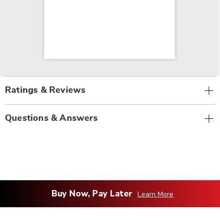
Ratings & Reviews
Questions & Answers
Buy Now, Pay Later
Learn More