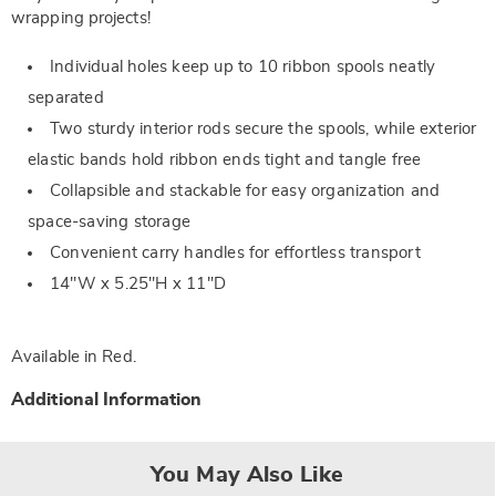
wrapping projects!
Individual holes keep up to 10 ribbon spools neatly
separated
Two sturdy interior rods secure the spools, while exterior
elastic bands hold ribbon ends tight and tangle free
Collapsible and stackable for easy organization and
space-saving storage
Convenient carry handles for effortless transport
14"W x 5.25"H x 11"D
Available in
Red
.
Additional Information
You May Also Like