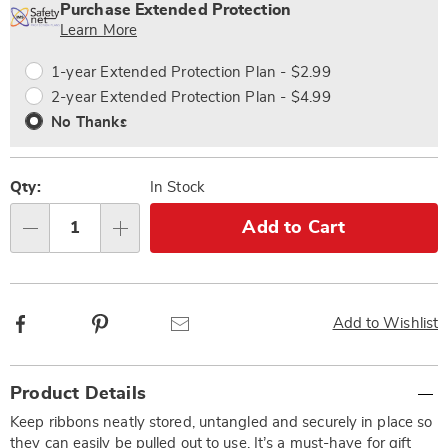
options
'n
Service
Purchase Extended Protection
Choose
Plan
Learn More
options
Options
1-year Extended Protection Plan - $2.99
2-year Extended Protection Plan - $4.99
No Thanks
Qty:
In Stock
Add to Cart
Qty
Facebook
Pinterest
Email
Add to Wishlist
Additional
Product Details
Information
Keep ribbons neatly stored, untangled and securely in place so
they can easily be pulled out to use. It’s a must-have for gift