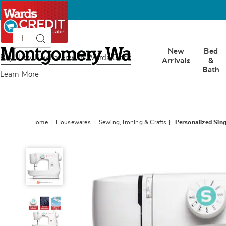
Search
Search
Catalog
Montgomery
New
Bed
Ward
Buy Now, Pay Later
with Wards Credit
Arrivals
&
Bath
Learn More
Home
Housewares
Sewing, Ironing & Crafts
Personalized Sin
Personalized
Singer
Mechanical
Sewing
Machine,