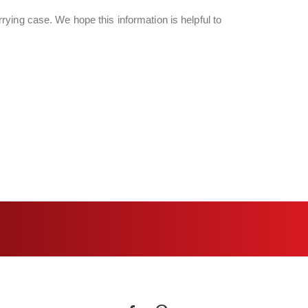
ying case. We hope this information is helpful to