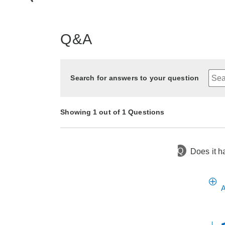
Q&A
Search for answers to your question
Showing 1 out of 1 Questions
Q
Does it h
2 years ago
Asked by Sweet
A