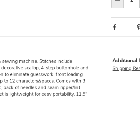
Qty
Facebook
Additional 
ch sewing machine. Stitches include
g, decorative scallop, 4-step buttonhole and
Shipping Res
n to eliminate guesswork, front loading
p to 12 characters/spaces. Comes with 3
s, pack of needles and seam ripper/lint
t is lightweight for easy portability. 11.5"