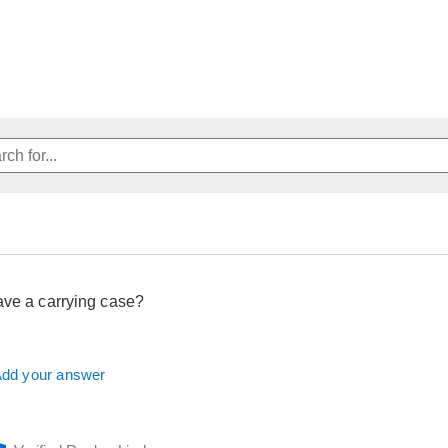
ave a carrying case?
dd your answer