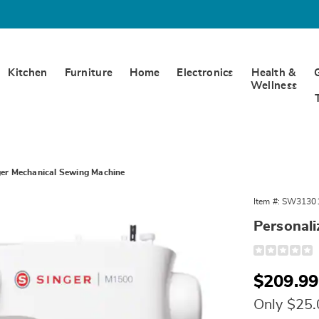
Kitchen
Furniture
Home
Electronics
Health &
Wellness
ger Mechanical Sewing Machine
Item #:
SW3130
Personal
Detail
https://www.
mechanical-
sewing-
Sale
$209.99
machine-
313014.html
Price
Only $25