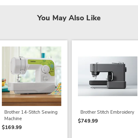
You May Also Like
Brother 14-Stitch Sewing
Brother Stitch Embroidery
Machine
$749.99
$169.99