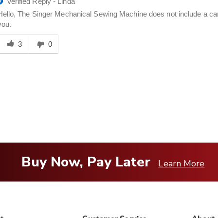
Verified Reply
-
Linda
Hello, The Singer Mechanical Sewing Machine does not include a carr
you.
Was
his
3
0
answer
elpful
o
you
Buy Now, Pay Later
Learn More