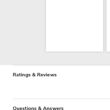
Ratings & Reviews
Questions & Answers