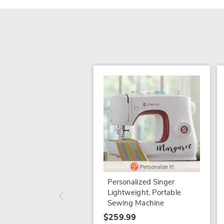
Personalized Singer
Lightweight, Portable
Sewing Machine
$259.99