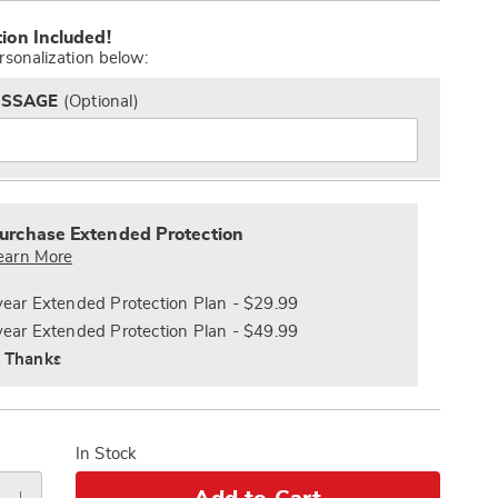
alization
Pay
tion Included!
s
Later
rsonalization below:
ESSAGE
(Optional)
s
nded
ce
urchase Extended Protection
e
earn More
s
ns
year Extended Protection Plan - $29.99
year Extended Protection Plan - $49.99
 Thanks
In Stock