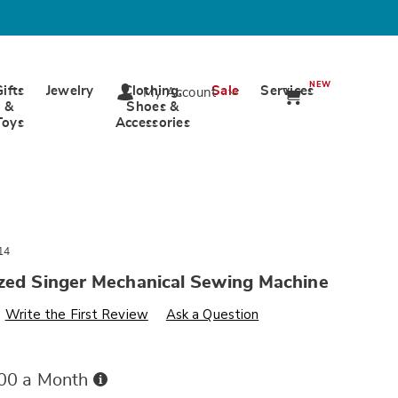
NEW
Gifts
Jewelry
Clothing,
Sale
Services
My Account
&
Shoes &
Toys
Accessories
14
ized Singer Mechanical Sewing Machine
s
wards.com/p/singer-
Write the First Review
Ask a Question
Buy
.00 a Month
Now,