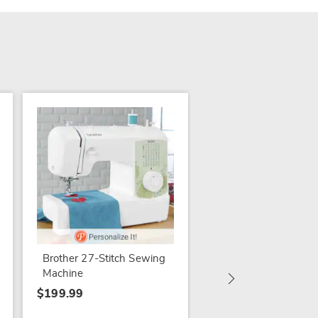
Singer Serger Machi
$399.99
Brother 27-Stitch Sewing
Machine
$199.99