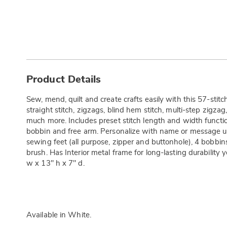
Additional
Information
Product Details
Sew, mend, quilt and create crafts easily with this 57-stit
straight stitch, zigzags, blind hem stitch, multi-step zigza
much more. Includes preset stitch length and width functio
bobbin and free arm. Personalize with name or message u
sewing feet (all purpose, zipper and buttonhole), 4 bobbin
brush. Has Interior metal frame for long-lasting durability ye
w x 13" h x 7" d.
Available in
White
.