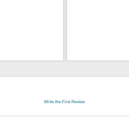
Write the First Review