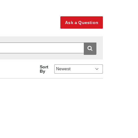
Ask a Question
Sort
By