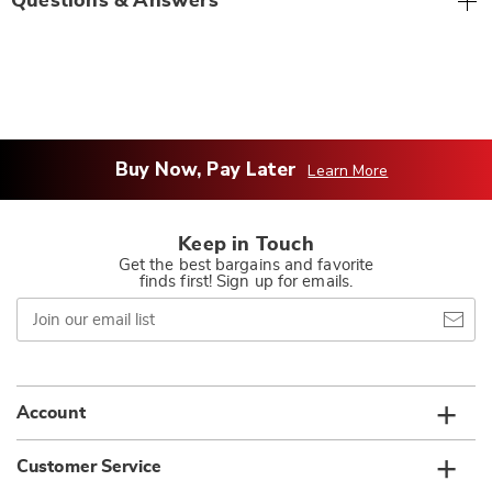
Questions & Answers
Buy Now, Pay Later
Learn More
Keep in Touch
Get the best bargains and favorite
finds first! Sign up for emails.
Join
our
email
list
Account
Customer Service