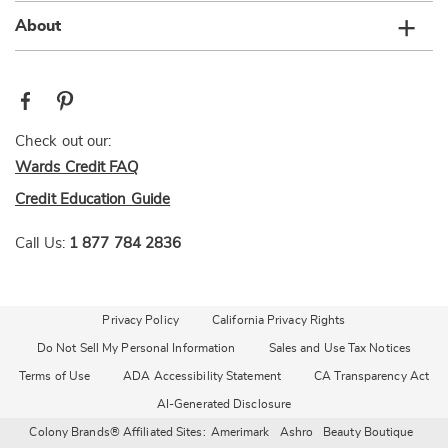
About
Check out our:
Wards Credit FAQ
Credit Education Guide
Call Us:
1 877 784 2836
Privacy Policy
California Privacy Rights
Do Not Sell My Personal Information
Sales and Use Tax Notices
Terms of Use
ADA Accessibility Statement
CA Transparency Act
AI-Generated Disclosure
Colony Brands® Affiliated Sites:
Amerimark
Ashro
Beauty Boutique