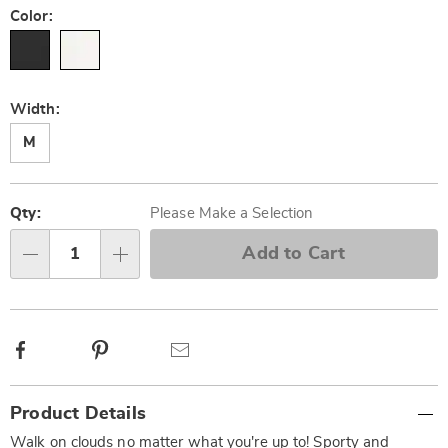
Color:
Width:
M
Personalization
Pick
options
'n
Qty:
Please Make a Selection
Choose
Add to Cart
Qty
options
Facebook
Pinterest
Email
Additional
Product Details
Information
Walk on clouds no matter what you're up to! Sporty and