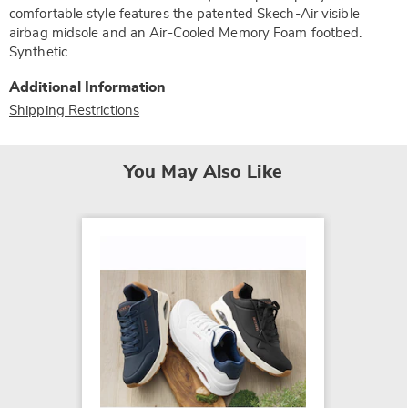
comfortable style features the patented Skech-Air visible
airbag midsole and an Air-Cooled Memory Foam footbed.
Synthetic.
Additional Information
Shipping Restrictions
You May Also Like
Skeche