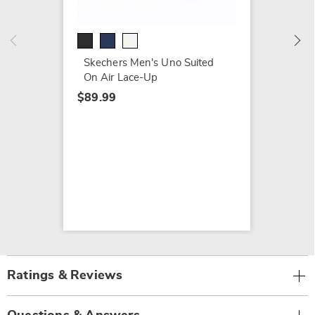
Burn S
$79.99
Skechers Men's Uno Suited
On Air Lace-Up
$89.99
Ratings & Reviews