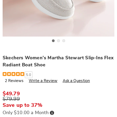
Go to slide 1
Go to slide 2
Go to slide 3
Skechers Women's Martha Stewart Slip-Ins Flex
Radiant Boat Shoe
Details
https://www.wards.com/p/skechers-
5.0
women%27s-
2 Reviews
Write a Review
Ask a Question
martha-
stewart-
slip-
ins-
$49.79
flex-
$79.99
radiant-
boat-
Save up to 37%
shoe-
320105.html
Buy
Only $10.00 a Month
Now,