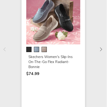
Skeche
Living 
$74.79
$94.99
Skechers Women's Slip-Ins
On-The-Go Flex Radiant-
Bonnie
$74.99