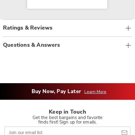
Ratings & Reviews
Questions & Answers
Buy Now, Pay Later
Learn More
Keep in Touch
Get the best bargains and favorite
finds first! Sign up for emails.
Join
our