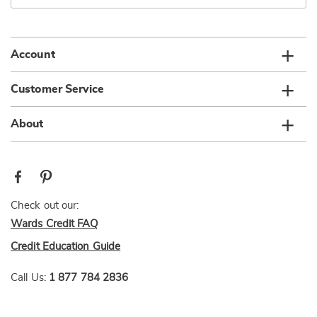
email
list
Account
Customer Service
About
Check out our:
Wards Credit FAQ
Credit Education Guide
Call Us:
1 877 784 2836