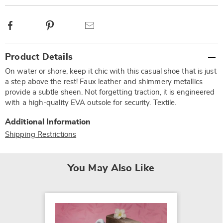
Facebook
Pinterest
Email
Additional
Product Details
Information
On water or shore, keep it chic with this casual shoe that is just
a step above the rest! Faux leather and shimmery metallics
provide a subtle sheen. Not forgetting traction, it is engineered
with a high-quality EVA outsole for security. Textile.
Additional Information
Shipping Restrictions
You May Also Like
SALE