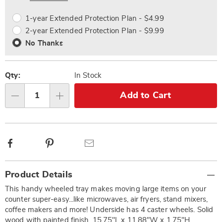
options
Options
1-year Extended Protection Plan - $4.99
2-year Extended Protection Plan - $9.99
No Thanks
Qty:
In Stock
Add to Cart
Qty
Facebook
Pinterest
Email
Additional
Product Details
Information
This handy wheeled tray makes moving large items on your
counter super-easy...like microwaves, air fryers, stand mixers,
coffee makers and more! Underside has 4 caster wheels. Solid
wood with painted finish. 15.75"L x 11.88"W x 1.75"H.