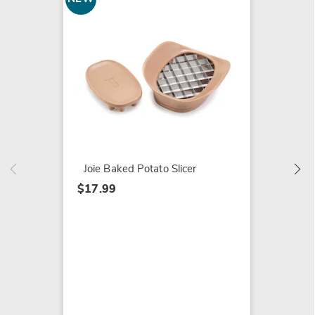
5-Piece
Set
$59.99
Joie Baked Potato Slicer
$17.99