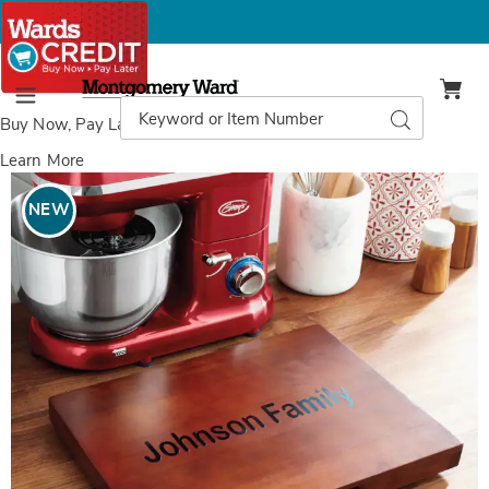
Montgomery
Ward
Search
Search
Menu
Catalog
Buy Now, Pay Later
with Wards Credit
Learn More
Images
Sliding
Wooden
NEW
Appliance
Tray,