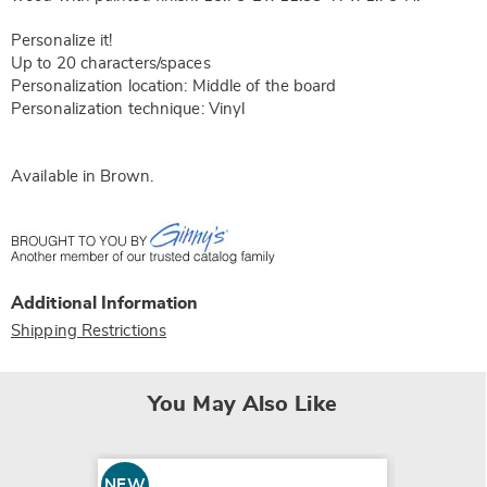
Personalize it!
Up to 20 characters/spaces
Personalization location: Middle of the board
Personalization technique: Vinyl
Available in
Brown
.
Additional Information
Shipping Restrictions
You May Also Like
NEW
NEW