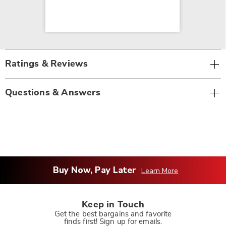
Ratings & Reviews
Questions & Answers
Buy Now, Pay Later
Learn More
Keep in Touch
Get the best bargains and favorite
finds first! Sign up for emails.