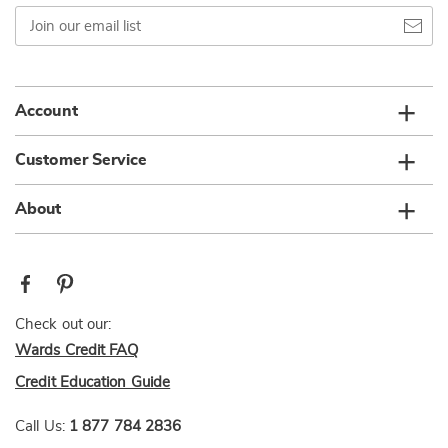
Join
our
email
list
Account
Customer Service
About
Check out our:
Wards Credit FAQ
Credit Education Guide
Call Us:
1 877 784 2836