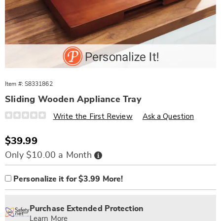
Item #:
S8331862
Sliding Wooden Appliance Tray
Details
https://www.wards.com/p/sliding-
Write the First Review
Ask a Question
wooden-
appliance-
tray-
Sale
$39.99
331862.html
Price
Buy
Only $10.00 a Month
Now,
Pay
Product
Personalization
Add
Later
Personalize it for $3.99 More!
Options
options
to
Personalization
cart
Pick
Extended
Fee
options
'n
Service
Purchase Extended Protection
Choose
Plan
Learn More