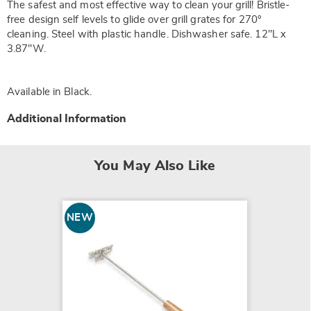
The safest and most effective way to clean your grill! Bristle-
free design self levels to glide over grill grates for 270°
cleaning. Steel with plastic handle. Dishwasher safe. 12"L x
3.87"W.
Available in
Black
.
Additional Information
You May Also Like
NEW
NEW