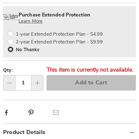
Personalization
Pick
Extended
options
'n
Service
Purchase Extended Protection
Choose
Plan
Learn More
options
Options
1-year Extended Protection Plan - $4.99
2-year Extended Protection Plan - $9.99
No Thanks
This item is currently not available.
Qty:
Add to Cart
Qty
Facebook
Pinterest
Email
Additional
Product Details
Information