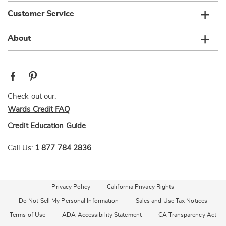
Customer Service
About
Check out our:
Wards Credit FAQ
Credit Education Guide
Call Us:
1 877 784 2836
Privacy Policy
California Privacy Rights
Do Not Sell My Personal Information
Sales and Use Tax Notices
Terms of Use
ADA Accessibility Statement
CA Transparency Act