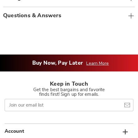
Questions & Answers
Buy Now, Pay Later
Learn More
Keep in Touch
Get the best bargains and favorite
finds first! Sign up for emails.
Join
our
email
list
Account