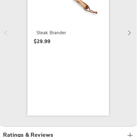
Rocket
Broom
$59.99
Steak Brander
$29.99
Ratings & Reviews