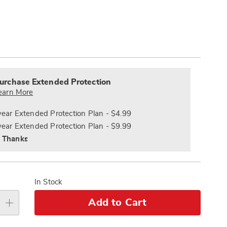
Pay
ions
Later
alization
nded
s
ce
urchase Extended Protection
e
earn More
s
ns
year Extended Protection Plan - $4.99
year Extended Protection Plan - $9.99
 Thanks
In Stock
Add to Cart