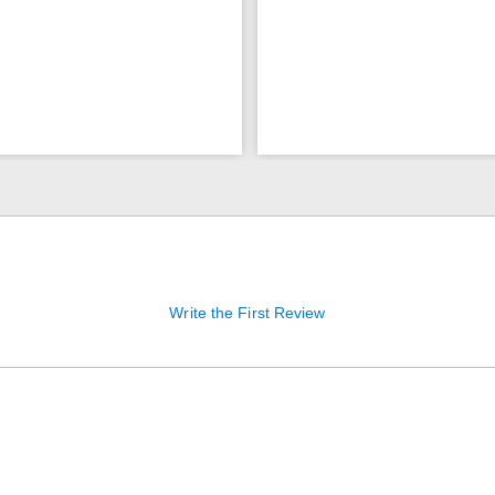
Write the First Review