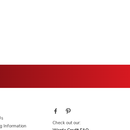
Us
Check out our:
g Information