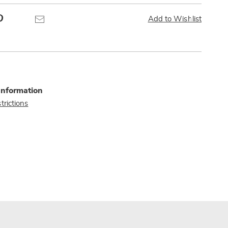
Pinterest
Email
Add to Wishlist
Information
trictions