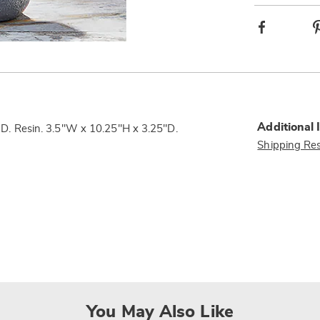
Facebook
Additional 
 LED. Resin. 3.5"W x 10.25"H x 3.25"D.
Shipping Res
You May Also Like