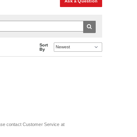
Ask a Question
Sort
By
lease contact Customer Service at