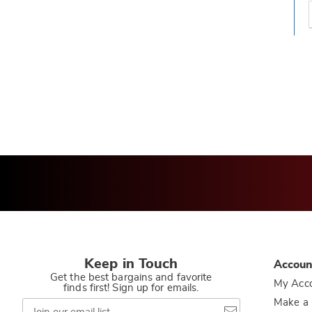
t
h
t
Keep in Touch
Accoun
Get the best bargains and favorite
My Acc
finds first! Sign up for emails.
Join
Make a