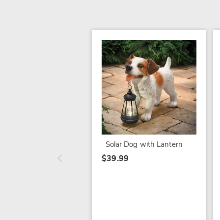
Solar Dog with Lantern
$39.99