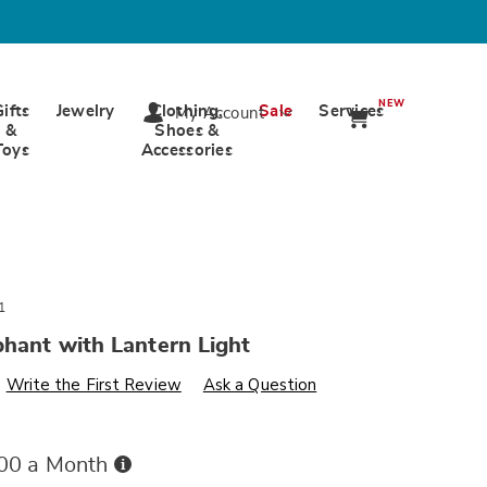
NEW
Gifts
Jewelry
Clothing,
Sale
Services
My Account
&
Shoes &
Toys
Accessories
1
phant with Lantern Light
s
ards.com/p/solar-
Write the First Review
Ask a Question
Buy
.00 a Month
Now,