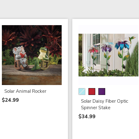
Solar Animal Rocker
$24.99
Solar Daisy Fiber Optic
Spinner Stake
$34.99