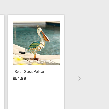
Solar Butterfly Stake
$34.99
Solar Glass Pelican
$54.99