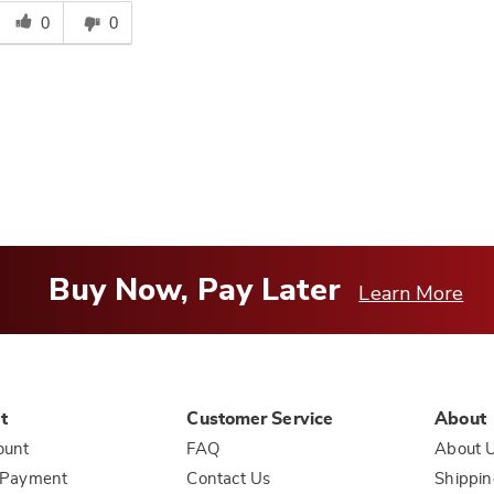
Was
his
0
0
answer
elpful
o
you
Buy Now, Pay Later
Learn More
t
Customer Service
About
ount
FAQ
About 
 Payment
Contact Us
Shippin