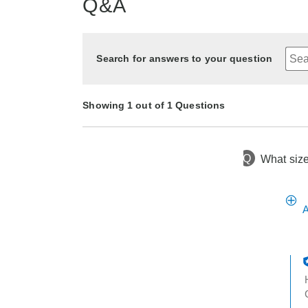
Q&A
Search for answers to your question
Showing 1 out of 1 Questions
Q
What size
4 months ago
Asked by elsie
A