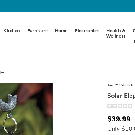
Kitchen
Furniture
Home
Electronics
Health &
Wellness
ght
Item #:
S933536
nt
Solar Ele
n
Detail
https://www.w
elephant-
with-
Sale
$39.99
lantern-
light-
Price
10571P.html
Only $10