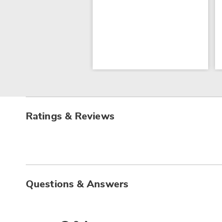
Ratings & Reviews
Questions & Answers