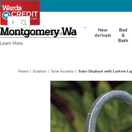
Search
Search
Catalog
Montgomery
New
Bed
Ward
Buy Now, Pay Later
with Wards Credit
Arrivals
&
Bath
Learn More
Home
Outdoor
Solar Accents
Solar Elephant with Lantern Li
Images
Solar
Elepha
with
Lanter
Light,
Gray