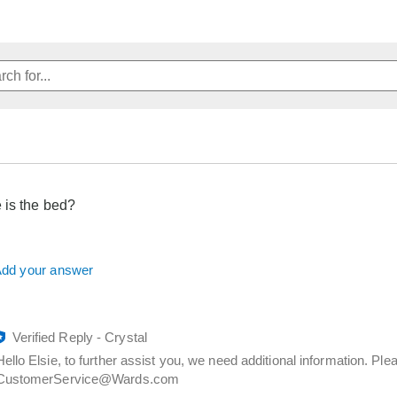
 is the bed?
dd your answer
Verified Reply
-
Crystal
Hello Elsie, to further assist you, we need additional information. P
CustomerService@Wards.com