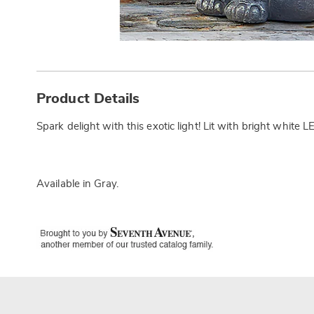
Additional
Information
Product Details
Spark delight with this exotic light! Lit with bright white
Available in
Gray
.