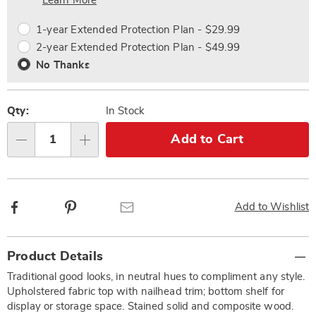
Choose
Plan
Learn More
options
Options
1-year Extended Protection Plan - $29.99
2-year Extended Protection Plan - $49.99
No Thanks
Qty:
In Stock
Add to Cart
Qty
Facebook
Pinterest
Email
Add to Wishlist
Additional
Product Details
Information
Traditional good looks, in neutral hues to compliment any style.
Upholstered fabric top with nailhead trim; bottom shelf for
display or storage space. Stained solid and composite wood.