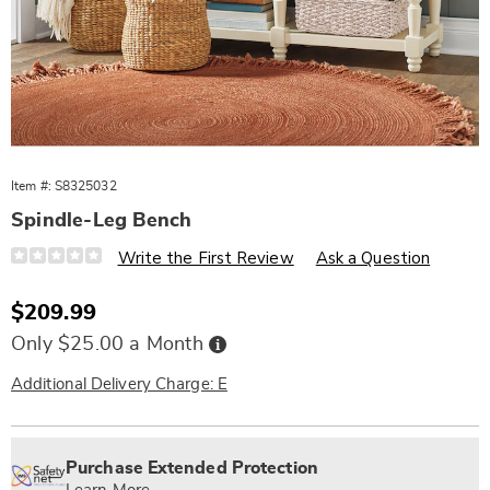
Item #:
S8325032
Spindle-Leg Bench
Details
https://www.wards.com/p/spindle-
Write the First Review
Ask a Question
leg-
bench-
325032.html
Sale
$209.99
Price
Buy
Only $25.00 a Month
Now,
Pay
Later
Additional Delivery Charge: E
Personalization
Pick
Extended
options
'n
Service
Purchase Extended Protection