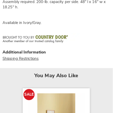
Assembly required. 200-lb. capacity per side. 48" l x 16" w x
18.25" h.
Available in
Ivory/gray
.
Additional Information
Shipping Restrictions
You May Also Like
SALE