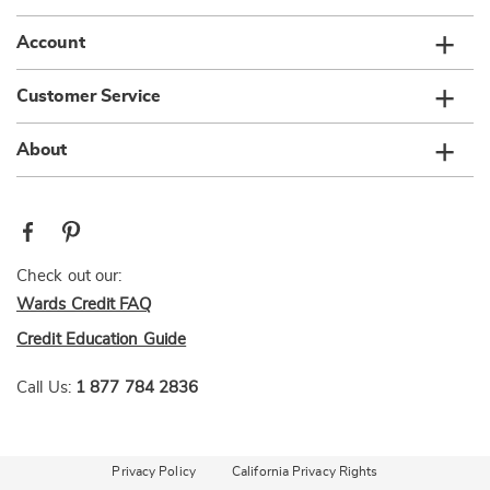
Account
Customer Service
About
Check out our:
Wards Credit FAQ
Credit Education Guide
Call Us:
1 877 784 2836
Privacy Policy
California Privacy Rights