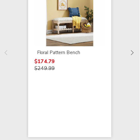
Plush 
$169.9
Floral Pattern Bench
$174.79
$249.99