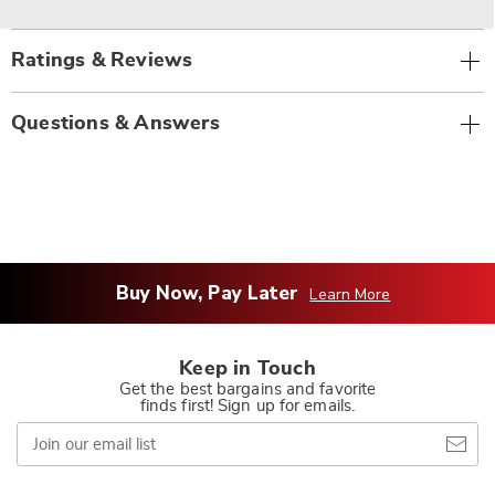
Ratings & Reviews
Questions & Answers
Buy Now, Pay Later
Learn More
Keep in Touch
Get the best bargains and favorite
finds first! Sign up for emails.
Join
our
email
list