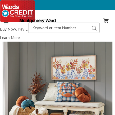
Montgomery
Ward
Search
Search
Menu
Catalog
Buy Now, Pay Later
with Wards Credit
Learn More
Images
Spindle-
Leg
Bench,