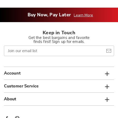
Buy Now, Pay Later
Learn More
Keep in Touch
Get the best bargains and favorite
finds first! Sign up for emails.
Join
our
email
list
Account
Customer Service
About