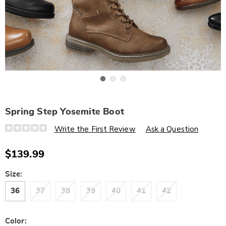
Go to slide 1
Go to slide 2
Go to slide 3
Spring Step Yosemite Boot
Details
https://www.wards.com/p/spring-
Write the First Review
Ask a Question
step-
yosemite-
boot-
$139.99
316004.html
Variations
Size:
36
37
38
39
40
41
42
Color: