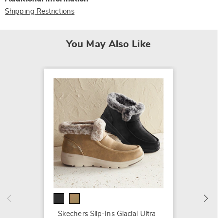
Shipping Restrictions
You May Also Like
Spring
$199.9
Skechers Slip-Ins Glacial Ultra