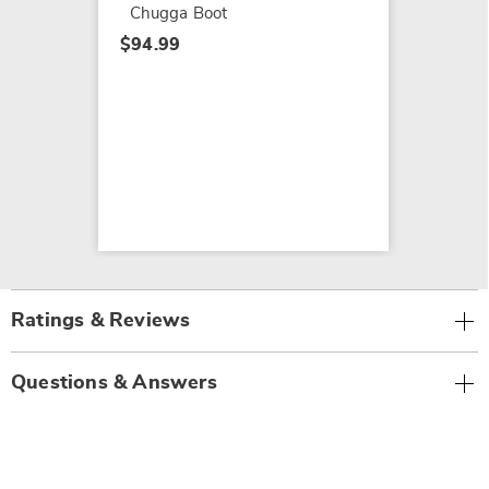
Chugga Boot
$94.99
Ratings & Reviews
Questions & Answers