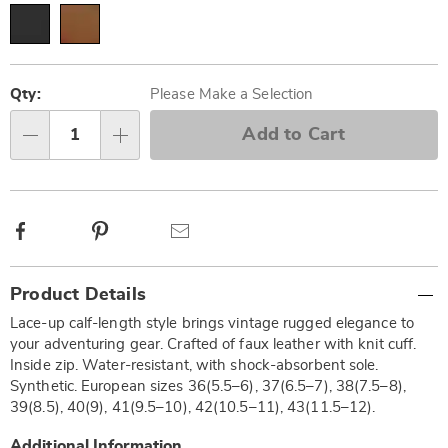
Personalization
Pick
options
'n
Qty:
Please Make a Selection
Choose
Add to Cart
Qty
options
Facebook
Pinterest
Email
Additional
Product Details
Information
Lace-up calf-length style brings vintage rugged elegance to
your adventuring gear. Crafted of faux leather with knit cuff.
Inside zip. Water-resistant, with shock-absorbent sole.
Synthetic. European sizes 36(5.5–6), 37(6.5–7), 38(7.5–8),
39(8.5), 40(9), 41(9.5–10), 42(10.5–11), 43(11.5–12).
Additional Information