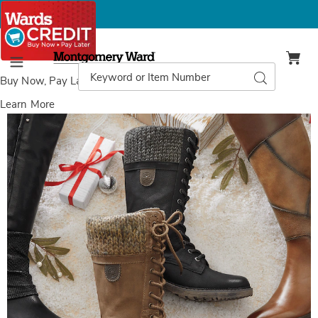
Montgomery
Ward
Search
Search
Menu
Catalog
Buy Now, Pay Later
with Wards Credit
Learn More
Spring
S
Step
S
Yosemite
Y
Boot,
B